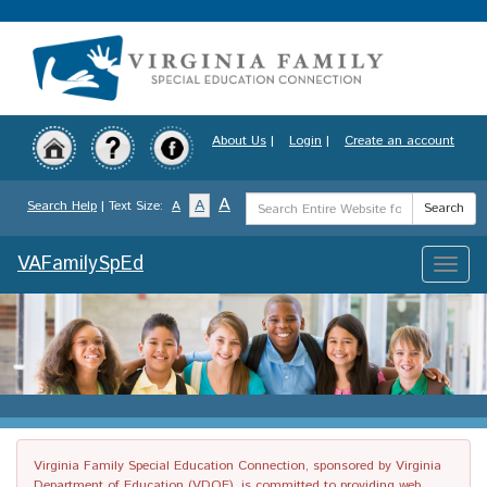
Skip
to
main
content
About Us
|
Login
|
Create an account
Search
A
A
Search Help
| Text Size:
A
Search
Term
VAFamilySpEd
Toggle
naviga
Virginia Family Special Education Connection, sponsored by Virginia
Department of Education (VDOE), is committed to providing web