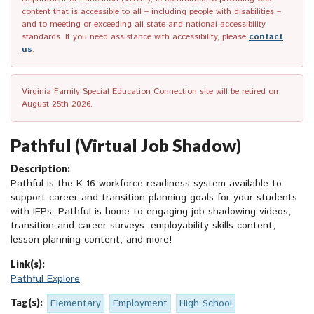
content that is accessible to all – including people with disabilities –
and to meeting or exceeding all state and national accessibility
standards. If you need assistance with accessibility, please
contact
us
.
Virginia Family Special Education Connection site will be retired on
August 25th 2026.
Pathful (Virtual Job Shadow)
Description:
Pathful is the K-16 workforce readiness system available to
support career and transition planning goals for your students
with IEPs. Pathful is home to engaging job shadowing videos,
transition and career surveys, employability skills content,
lesson planning content, and more!
Link(s):
Pathful Explore
Tag(s):
Elementary
Employment
High School