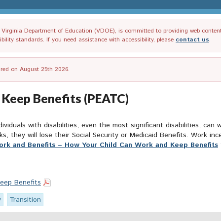
irginia Department of Education (VDOE), is committed to providing web content tha
ility standards. If you need assistance with accessibility, please
contact us
.
tired on August 25th 2026.
 Keep Benefits (PEATC)
ividuals with disabilities, even the most significant disabilities, can
rks, they will lose their Social Security or Medicaid Benefits. Work i
rk and Benefits – How Your Child Can Work and Keep Benefits
eep Benefits
y
Transition