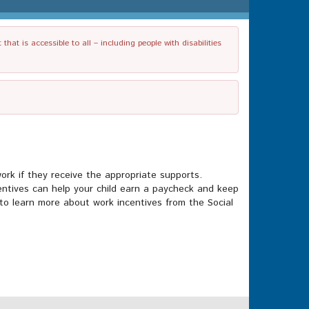
t is accessible to all – including people with disabilities
 work if they receive the appropriate supports.
ncentives can help your child earn a paycheck and keep
to learn more about work incentives from the Social