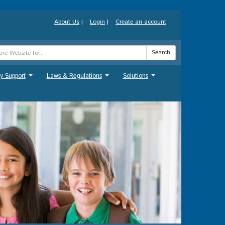
About Us
|
Login
|
Create an account
Search
y Support
Laws & Regulations
Solutions
...
...
...