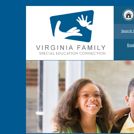
Search 
Basi