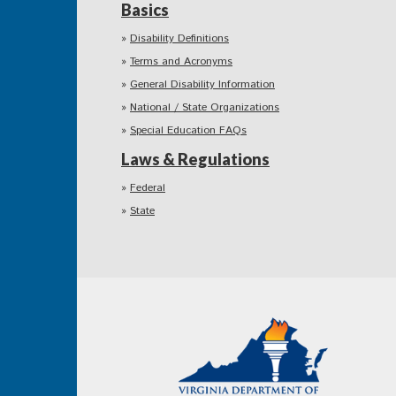
Basics
Disability Definitions
Terms and Acronyms
General Disability Information
National / State Organizations
Special Education FAQs
Laws & Regulations
Federal
State