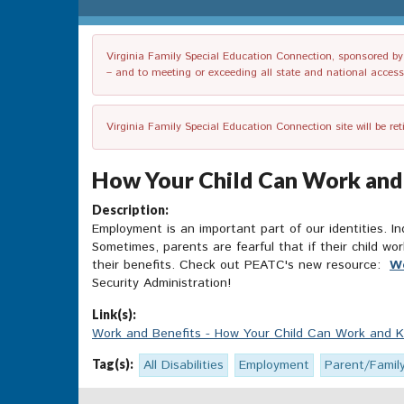
Virginia Family Special Education Connection, sponsored by V
– and to meeting or exceeding all state and national accessib
Virginia Family Special Education Connection site will be re
How Your Child Can Work and
Description:
Employment is an important part of our identities. Ind
Sometimes, parents are fearful that if their child wo
their benefits. Check out PEATC's new resource:
Wo
Security Administration!
Link(s):
Work and Benefits - How Your Child Can Work and K
Tag(s):
All Disabilities
Employment
Parent/Famil