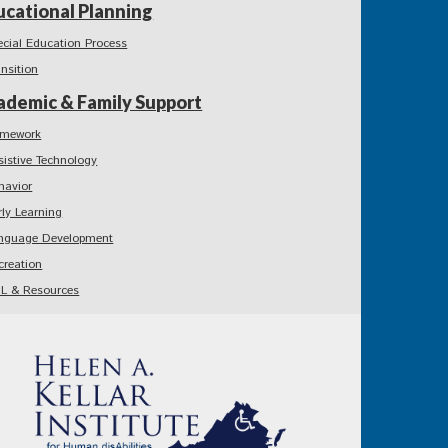
ucational Planning
ecial Education Process
ansition
ademic & Family Support
mework
sistive Technology
havior
rly Learning
nguage Development
creation
L & Resources