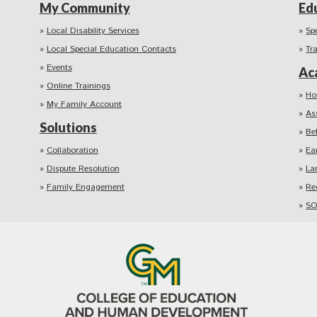
My Community
Ed
Local Disability Services
Sp
Local Special Education Contacts
Tr
Events
Ac
Online Trainings
Ho
My Family Account
As
Solutions
Be
Collaboration
Ea
Dispute Resolution
La
Family Engagement
Re
SO