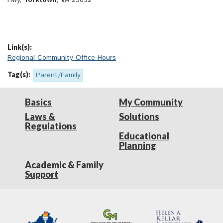
Hwy,
Yorktown
, VA 23692
Link(s):
Regional Community Office Hours
Tag(s):
Parent/Family
Basics
My Community
Laws &
Solutions
Regulations
Educational
Planning
Academic & Family
Support