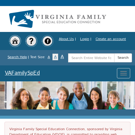
Skip
to
main
content
About Us
|
Login
|
Create an account
Search
A
A
Search Help
| Text Size:
A
Search
Term
VAFamilySpEd
Toggle
naviga
Virginia Family Special Education Connection, sponsored by Virginia
Department of Education (VDOE), is committed to providing web