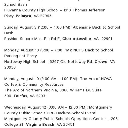
School Bash
Fluvanna County High School – 1918 Thomas Jefferson
Pkwy,
Palmyra
, VA 22963
Sunday, August 9 (12:00 – 4:00 PM): Albemarle Back to School
Bash
Fashion Square Mall, Rio Rd E,
Charlottesville
, VA 22901
Monday, August 10 (5:00 – 7:00 PM): NCPS Back to School
Parking Lot Party
Nottoway High School – 5267 Old Nottoway Rd,
Crewe
, VA
23930
Monday, August 10 (9:00 AM – 1:00 PM): The Arc of NOVA
Coffee & Community Resources
The Arc of Northern Virginia, 3060 Williams Dr. Suite
300,
Fairfax,
VA 22031
Wednesday, August 12 (8:00 AM – 12:00 PM): Montgomery
County Public Schools PRC Back-to-School Event
Montgomery County Public Schools Operations Center – 208
College St,
Virginia Beach
, VA 23451