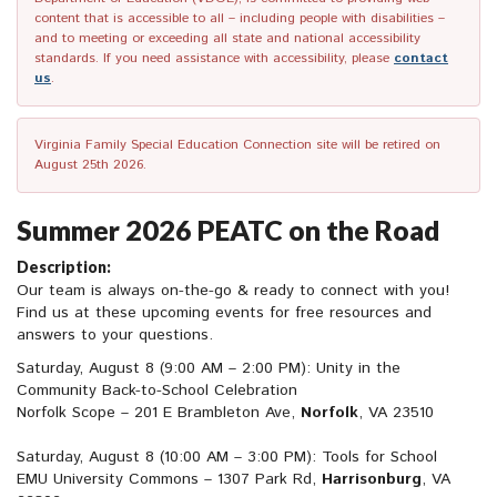
content that is accessible to all – including people with disabilities –
and to meeting or exceeding all state and national accessibility
standards. If you need assistance with accessibility, please
contact
us
.
Virginia Family Special Education Connection site will be retired on
August 25th 2026.
Summer 2026 PEATC on the Road
Description:
Our team is always on-the-go & ready to connect with you!
Find us at these upcoming events for free resources and
answers to your questions.
Saturday, August 8 (9:00 AM – 2:00 PM): Unity in the
Community Back-to-School Celebration
Norfolk Scope – 201 E Brambleton Ave,
Norfolk
, VA 23510
Saturday, August 8 (10:00 AM – 3:00 PM): Tools for School
EMU University Commons – 1307 Park Rd,
Harrisonburg
, VA