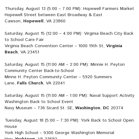
Thursday, August 13 (5:00 – 7:00 PM): Hopewell Farmers Market
Hopewell Street between East Broadway & East
Cawson,
Hopewell
, VA 23860
Saturday, August 15 (12:00 – 4:00 PM): Virginia Beach City Back
to School Care Fair
Virginia Beach Convention Center – 1000 19th St,
Virginia
Beach
, VA 23451
Saturday, August 15 (11:00 AM – 2:00 PM): Minnie H. Peyton
Community Center Back-to-School
Minne H. Peyton Community Center – 5920 Summers
Lane,
Falls Church
, VA 22041
Saturday, August 15 (11:00 AM – 1:00 PM): Naval Support Activity
Washington Back to School Event
Navy Museum – 736 Sicard St. SE,
Washington
,
DC
20374
Tuesday, August 18 (5:00 – 7:30 PM): York Back to School Open
House
York High School – 9300 George Washington Memorial