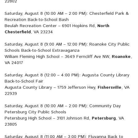
22802
Saturday, August 8 (10:00 AM – 2:00 PM): Chesterfield Park &
Recreation Back-to-School Bash
Beulah Recreation Center – 6901 Hopkins Rd,
North
Chesterfield
, VA 23234
Saturday, August 8 (9:00 AM – 12:00 PM): Roanoke City Public
Schools Back-to-School Extravaganza
William Fleming High School – 3649 Ferncliff Ave NW,
Roanoke
,
VA 24017
Saturday, August 8 (12:00 – 4:00 PM): Augusta County Library
Back-to-School Fair
Augusta County Library – 1759 Jefferson Hwy,
Fishersville
, VA
22939
Saturday, August 8 (10:00 AM – 2:00 PM): Community Day
Petersburg City Public Schools
Petersburg High School – 3101 Johnson Rd,
Petersburg
, VA
23805
Saturday, August 8 (11:00 AM – 3:00 PM): Fluvanna Back to