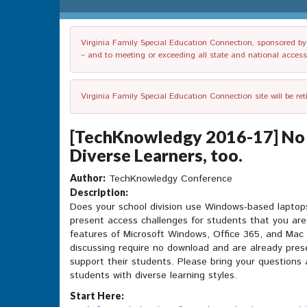
Virginia Family Special Education Connection, sponsored by V
– and to meeting or exceeding all state and national accessib
Virginia Family Special Education Connection site will be re
[TechKnowledgy 2016-17] No 
Diverse Learners, too.
Author:
TechKnowledgy Conference
Description:
Does your school division use Windows-based laptop
present access challenges for students that you are 
features of Microsoft Windows, Office 365, and Mac 
discussing require no download and are already pres
support their students. Please bring your questions 
students with diverse learning styles.
Start Here: