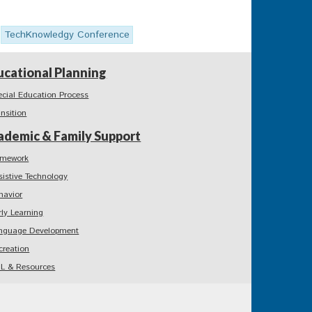
TechKnowledgy Conference
ucational Planning
ecial Education Process
ansition
ademic & Family Support
mework
sistive Technology
havior
rly Learning
nguage Development
creation
L & Resources