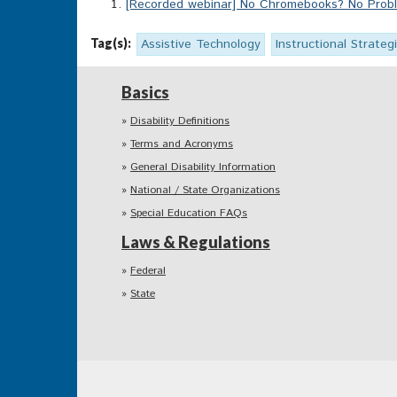
[Recorded webinar] No Chromebooks? No Proble
Tag(s):
Assistive Technology
Instructional Strateg
Basics
Disability Definitions
Terms and Acronyms
General Disability Information
National / State Organizations
Special Education FAQs
Laws & Regulations
Federal
State