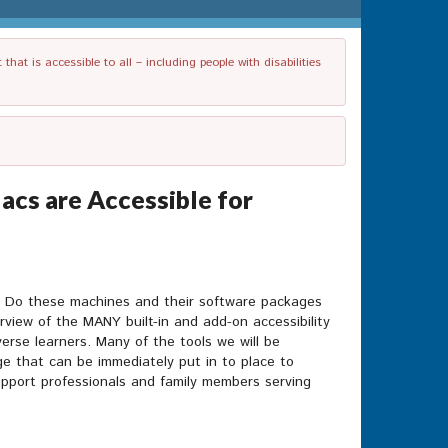
t is accessible to all – including people with disabilities
cs are Accessible for
? Do these machines and their software packages
rview of the MANY built-in and add-on accessibility
rse learners. Many of the tools we will be
e that can be immediately put in to place to
support professionals and family members serving