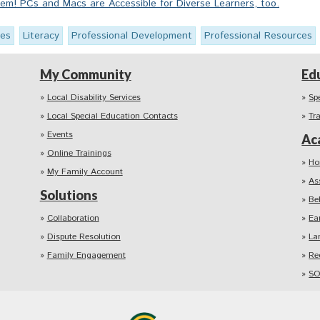
m! PCs and Macs are Accessible for Diverse Learners, too.
ies
Literacy
Professional Development
Professional Resources
My Community
Ed
Local Disability Services
Sp
Local Special Education Contacts
Tr
Events
Ac
Online Trainings
Ho
My Family Account
As
Solutions
Be
Collaboration
Ea
Dispute Resolution
La
Family Engagement
Re
SO