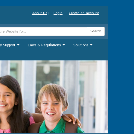
About Us
|
Login
|
Create an account
Search
y Support
Laws & Regulations
Solutions
...
...
...