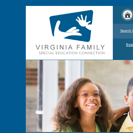
Search 
Basi