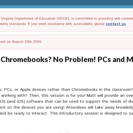
irginia Department of Education (VDOE), is committed to providing web content tha
ility standards. If you need assistance with accessibility, please
contact us
.
tired on August 25th 2026.
Chromebooks? No Problem! PCs and Ma
s, PCs, or Apple devices rather than Chromebooks in the classroom
working with? Then, this session is for you! Matt will provide an ove
OS (and iOS) software that can be used to support the needs of dive
ent on the devices you are using! Attendees will take away knowledg
and be ready to interact. This introductory session is designed to 