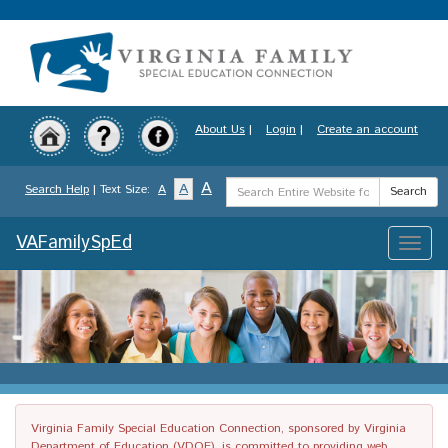
Skip
to
main
content
About Us
|
Login
|
Create an account
Search
A
A
Search Help
| Text Size:
A
Search
Term
VAFamilySpEd
Toggle
naviga
Virginia Family Special Education Connection, sponsored by Virginia
Department of Education (VDOE), is committed to providing web