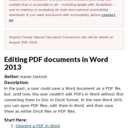
content that is accessible to all – including people with disabilities –
and to meeting or exceeding all state and national accessibility
standards. If you need assistance with accessibility, please
contact
us
.
Virginia Family Special Education Connection site will be retired on
August 25th 2026.
Editing PDF documents in Word
2013
Author:
Karen Dietrich
Description:
In the past, a user could save a Word document as a PDF file,
but, until now, the user couldn't edit PDFs in Word without first
converting them to Doc or DocX format. In the new Word 2013,
you can open PDF files, edit them in Word, and then save
them as either DocX files or PDF files.
Start Here:
Opening a PDF in Word