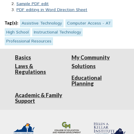
Sample PDF edit
PDF editing in Word Direction Sheet
Tag(s):
Assistive Technology
Computer Access - AT
High School
Instructional Technology
Professional Resources
Basics
My Community
Laws &
Solutions
Regulations
Educational
Planning
Academic & Family
Support