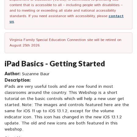
content that is accessible to all – including people with disabilities –
and to meeting or exceeding all state and national accessibility
standards. If you need assistance with accessibility, please
contact
us
.
Virginia Family Special Education Connection site will be retired on
August 25th 2026.
iPad Basics - Getting Started
Author:
Suzanne Baur
Description:
iPads are very useful tools and are now found in most
classrooms around the country. This Webshop is a short
tutorial on the basic controls which will help a new user get
started. Note: The images and controls featured here are the
same for iOS 11 up to iOS 13.1.2, except for the volume
indicator icon. This icon has changed in the new iOS 13.1.2
update. The old and new icons are both featured in this
webshop.