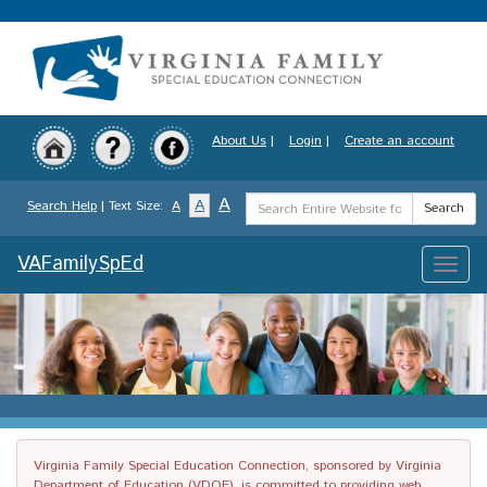
Skip
to
main
content
About Us
|
Login
|
Create an account
Search
A
A
Search Help
| Text Size:
A
Search
Term
VAFamilySpEd
Toggle
naviga
Virginia Family Special Education Connection, sponsored by Virginia
Department of Education (VDOE), is committed to providing web