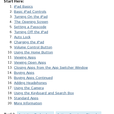
Start Here:
iPad Basics
Basic iPad Controls
Turning On the iPad
The Opening Screen
Setting a Passcode
Turning Off the iPad
Auto Lock
Charging the iPad
Volume Control Button
Using the Home Button
Viewing Apps
Viewing Open Apps
Closing Apps from the App Switcher Window
Buying Apps
Buying Apps Continued
Adding Headphones
Using the Camera
Using the Keyboard and Search Box
Standard Apps
More Information