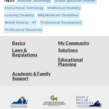
Tag(s):
Assistive Technology
Autism Spectrum Disorder
Instructional Technology
Intellectual Disability
Learning Disability
Mild/Moderate Disabilities
Mobile Devices - AT
Professional Development
Professional Resources
Basics
My Community
Laws &
Solutions
Regulations
Educational
Planning
Academic & Family
Support