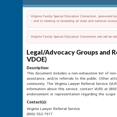
Virginia Family Special Education Connection, sponsored by V
– and to meeting or exceeding all state and national accessib
Virginia Family Special Education Connection site will be re
Legal/Advocacy Groups and Re
VDOE)
Description:
This document includes a non-exhaustive list of non-p
assistance, and/or referrals to the public. Other att
community. The Virginia Lawyer Referral Service (VLRS
information about this service, contact VLRS at (80
endorsement or representation regarding the scope or
Contact(s):
Virginia Lawyer Referral Service
(800) 552-7977