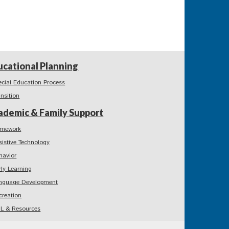
ucational Planning
ecial Education Process
ansition
ademic & Family Support
mework
sistive Technology
havior
rly Learning
nguage Development
creation
L & Resources