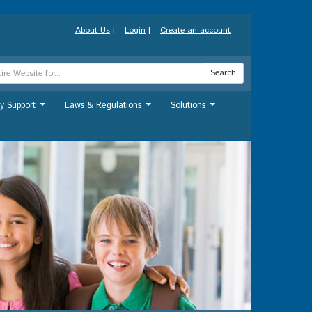
About Us
|
Login
|
Create an account
Search
y Support
Laws & Regulations
Solutions
...
...
...