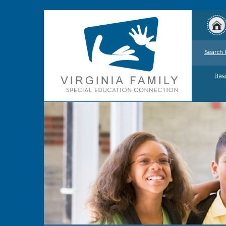
Search 
Basi