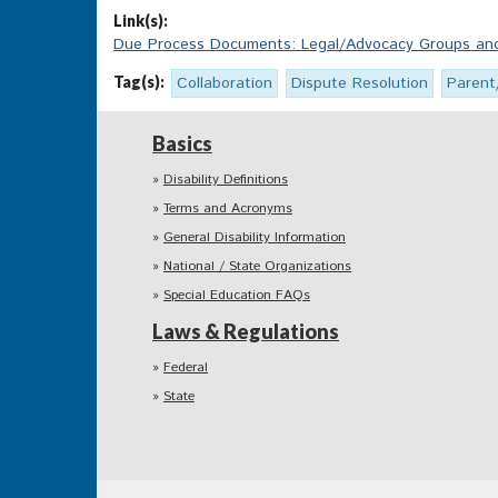
Link(s):
Due Process Documents: Legal/Advocacy Groups and 
Tag(s):
Collaboration
Dispute Resolution
Parent
Basics
Disability Definitions
Terms and Acronyms
General Disability Information
National / State Organizations
Special Education FAQs
Laws & Regulations
Federal
State