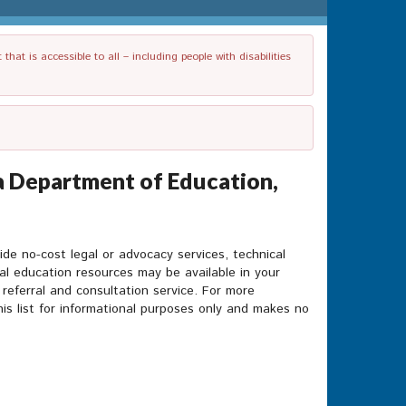
t is accessible to all – including people with disabilities
a Department of Education,
ide no-cost legal or advocacy services, technical
ial education resources may be available in your
 referral and consultation service. For more
is list for informational purposes only and makes no