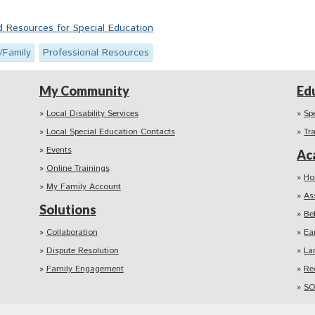
Resources for Special Education
/Family
Professional Resources
My Community
Ed
Local Disability Services
Sp
Local Special Education Contacts
Tr
Events
Ac
Online Trainings
Ho
My Family Account
As
Solutions
Be
Collaboration
Ea
Dispute Resolution
La
Family Engagement
Re
SO