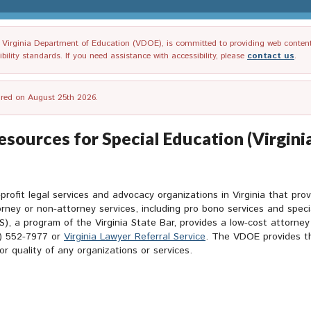
irginia Department of Education (VDOE), is committed to providing web content tha
ility standards. If you need assistance with accessibility, please
contact us
.
tired on August 25th 2026.
sources for Special Education (Virgini
rofit legal services and advocacy organizations in Virginia that prov
orney or non-attorney services, including pro bono services and spec
), a program of the Virginia State Bar, provides a low-cost attorney
0) 552-7977 or
Virginia Lawyer Referral Service
. The VDOE provides th
 quality of any organizations or services.