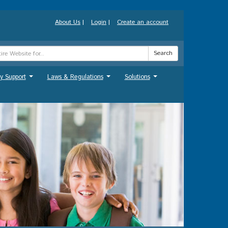
About Us
|
Login
|
Create an account
Search
y Support
Laws & Regulations
Solutions
...
...
...