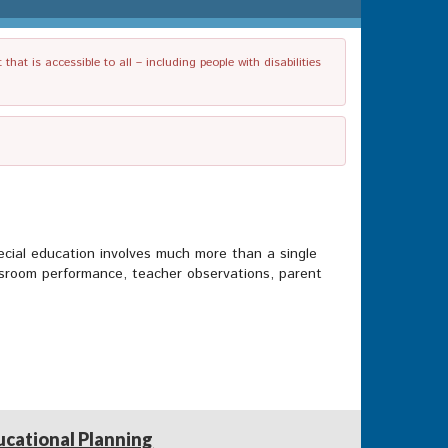
t is accessible to all – including people with disabilities
pecial education involves much more than a single
ssroom performance, teacher observations, parent
ucational Planning