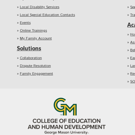
Local Disability Services
Sp
Local Special Education Contacts
Tr
Events
Ac
Online Trainings
Ho
My Family Account
As
Solutions
Be
Collaboration
Ea
Dispute Resolution
La
Family Engagement
Re
SO