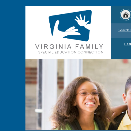
Search 
Basi