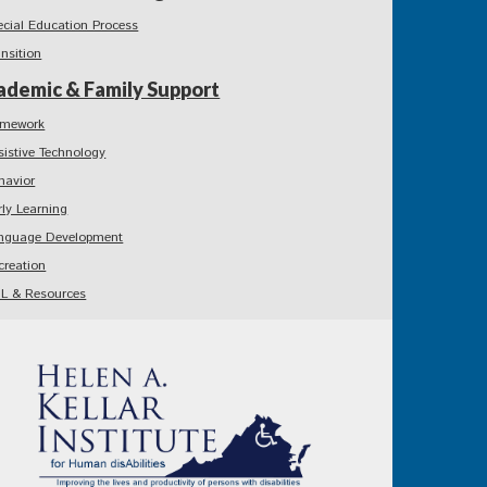
ecial Education Process
ansition
ademic & Family Support
mework
sistive Technology
havior
rly Learning
nguage Development
creation
L & Resources