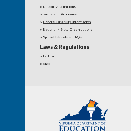
Disability Definitions
Terms and Acronyms
General Disability Information
National / State Organizations
Special Education FAQs
Laws & Regulations
Federal
State