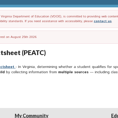
irginia Department of Education (VDOE), is committed to providing web content tha
ility standards. If you need assistance with accessibility, please
contact us
.
tired on August 25th 2026.
actsheet (PEATC)
actsheet
- In Virginia, determining whether a student qualifies for s
ild
by collecting information from
multiple sources
— including cla
My Community
Ed