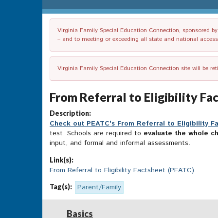
Virginia Family Special Education Connection, sponsored by V
– and to meeting or exceeding all state and national accessib
Virginia Family Special Education Connection site will be re
From Referral to Eligibility F
Description:
Check out PEATC's From Referral to Eligibility F
test. Schools are required to
evaluate the whole ch
input, and formal and informal assessments.
Link(s):
From Referral to Eligibility Factsheet (PEATC)
Tag(s):
Parent/Family
Basics