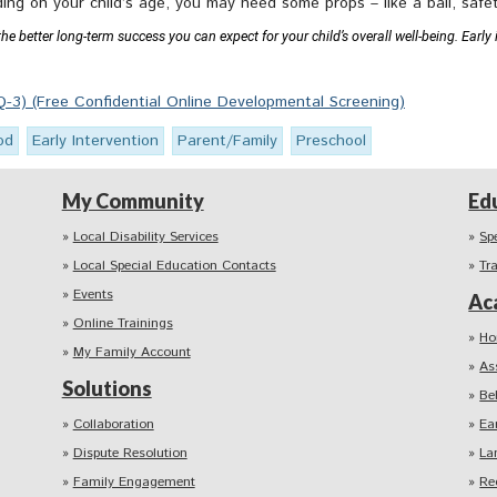
ding on your child’s age, you may need some props – like a ball, safet
 better long-term success you can expect for your child’s overall well-being. Early i
-3) (Free Confidential Online Developmental Screening)
od
Early Intervention
Parent/Family
Preschool
My Community
Ed
Local Disability Services
Sp
Local Special Education Contacts
Tr
Events
Ac
Online Trainings
Ho
My Family Account
As
Solutions
Be
Collaboration
Ea
Dispute Resolution
La
Family Engagement
Re