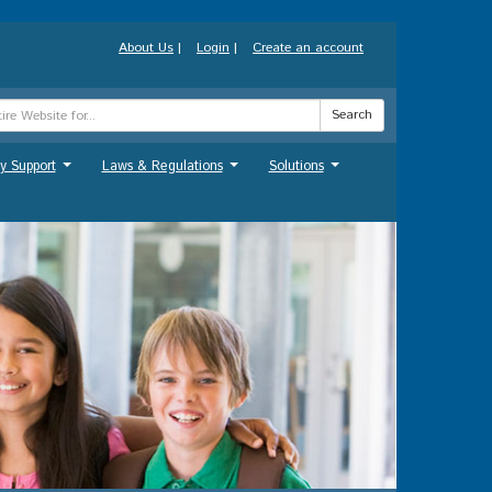
About Us
|
Login
|
Create an account
Search
y Support
Laws & Regulations
Solutions
...
...
...