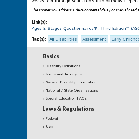
weeks- old through your child’s fifth birthday. Depen
The sooner you address a developmental delay or special need, the
Link(s):
Ages & Stages Questionnaires®, Third Edition™ (ASQ
Tag(s):
All Disabilities
Assessment
Early Childho
Basics
Disability Definitions
Terms and Acronyms
General Disability Information
National / State Organizations
Special Education FAQs
Laws & Regulations
Federal
State