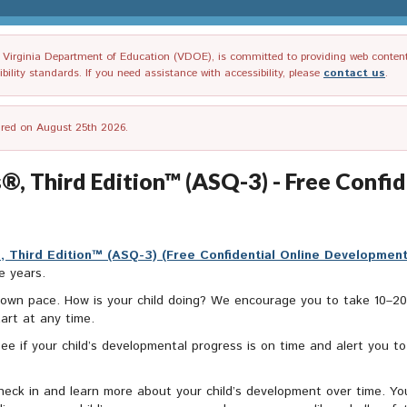
irginia Department of Education (VDOE), is committed to providing web content tha
ility standards. If you need assistance with accessibility, please
contact us
.
tired on August 25th 2026.
®, Third Edition™ (ASQ-3) - Free Confi
 Third Edition™ (ASQ-3) (Free Confidential Online Developmen
e years.
ir own pace. How is your child doing? We encourage you to take 10–
art at any time.
see if your child’s developmental progress is on time and alert you t
eck in and learn more about your child’s development over time. You 