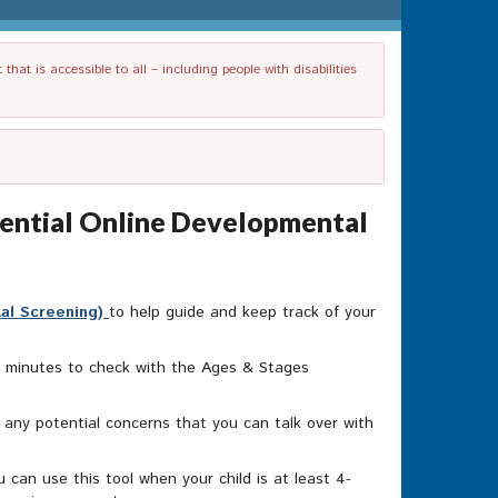
t is accessible to all – including people with disabilities
dential Online Developmental
tal Screening)
to help guide and keep track of your
20 minutes to check with the Ages & Stages
o any potential concerns that you can talk over with
can use this tool when your child is at least 4-