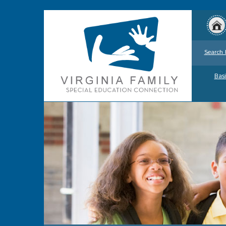
Search 
Basi