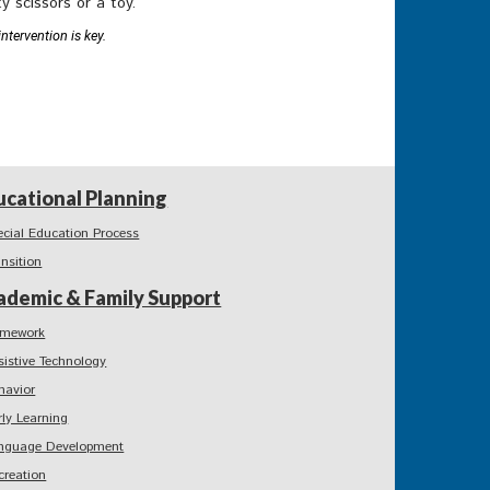
y scissors or a toy.
ntervention is key.
ucational Planning
ecial Education Process
ansition
ademic & Family Support
mework
sistive Technology
havior
rly Learning
nguage Development
creation