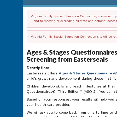
Virginia Family Special Education Connection, sponsored by V
– and to meeting or exceeding all state and national accessib
Virginia Family Special Education Connection site will be re
Ages & Stages Questionnaires
Screening from Easterseals
Description:
Easterseals offers
Ages & Stages Questionnaires®,
child’s growth and development during these first fiv
Children develop skills and reach milestones at the
Questionnaires®, Third Edition™ (ASQ-3). You can st
Based on your responses, your results will help you 
your health care provider.
We will ask you to come back from time to time to ch