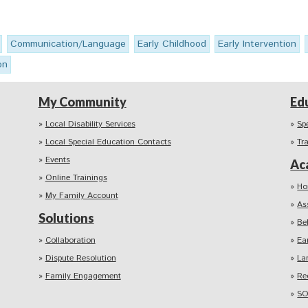
Communication/Language
Early Childhood
Early Intervention
on
My Community
Ed
Local Disability Services
Sp
Local Special Education Contacts
Tr
Events
Ac
Online Trainings
Ho
My Family Account
As
Solutions
Be
Collaboration
Ea
Dispute Resolution
La
Family Engagement
Re
SO