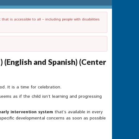
t is accessible to all – including people with disabilities
 (English and Spanish) (Center
. It is a time for celebration.
eems as if the child isn’t learning and progressing
early intervention system
that’s available in every
s specific developmental concerns as soon as possible