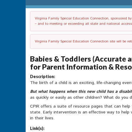
Virginia Family Special Education Connection, sponsored by V
– and to meeting or exceeding all state and national accessib
Virginia Family Special Education Connection site will be re
Babies & Toddlers (Accurate a
for Parent Information & Reso
Description:
The birth of a child is an exciting, life-changing eve
But what happens when this new child has a disabil
as quickly or easily as other children? What do you 
CPIR offers a suite of resource pages that can help
state. Early intervention is an effective way to help
in their lives.
Link(s):