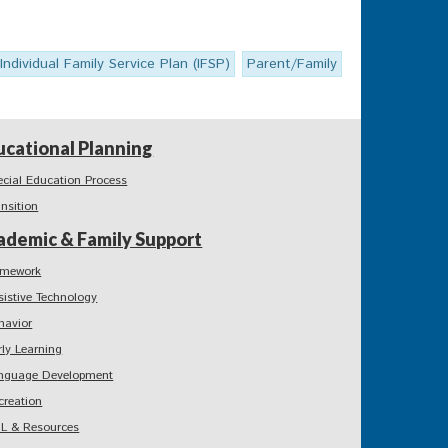
Individual Family Service Plan (IFSP)
Parent/Family
ucational Planning
ecial Education Process
ansition
ademic & Family Support
mework
sistive Technology
havior
rly Learning
nguage Development
creation
L & Resources