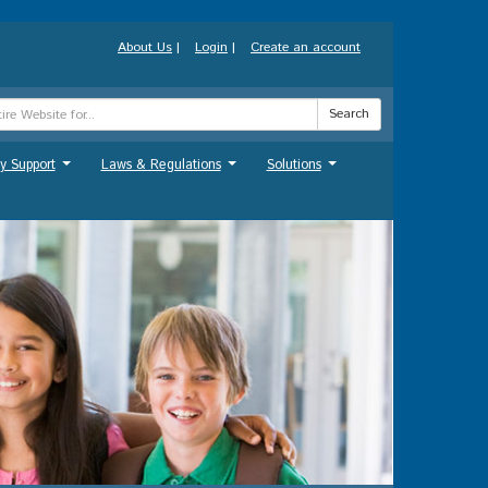
About Us
|
Login
|
Create an account
Search
y Support
Laws & Regulations
Solutions
...
...
...