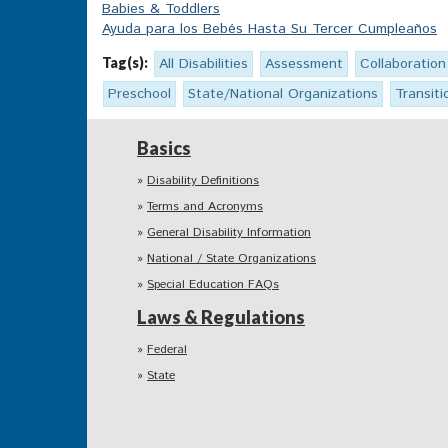
Babies & Toddlers
Ayuda para los Bebés Hasta Su Tercer Cumpleaños
Tag(s):
All Disabilities
Assessment
Collaboration
Preschool
State/National Organizations
Transiti
Basics
Disability Definitions
Terms and Acronyms
General Disability Information
National / State Organizations
Special Education FAQs
Laws & Regulations
Federal
State