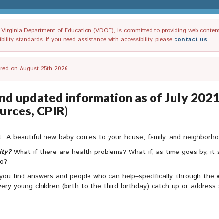
irginia Department of Education (VDOE), is committed to providing web content tha
ility standards. If you need assistance with accessibility, please
contact us
.
tired on August 25th 2026.
nd updated information as of July 2021)
urces, CPIR)
nt. A beautiful new baby comes to your house, family, and neighborhood
ity?
What if there are health problems? What if, as time goes by, it s
do?
 you find answers and people who can help–specifically, through the
 very young children (birth to the third birthday) catch up or addres