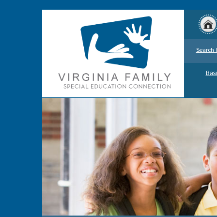
Search 
Basi