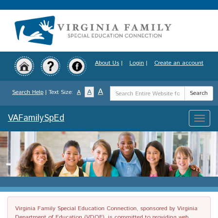
Skip
to
main
content
About Us
|
Login
|
Create an account
Search
A
A
Search Help
| Text Size:
A
Search
Term
VAFamilySpEd
Toggle
naviga
Virginia Family Special Education Connection, sponsored by Virginia
Department of Education (VDOE), is committed to providing web