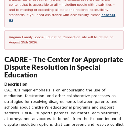
content that is accessible to all – including people with disabilities –
and to meeting or exceeding all state and national accessibility
standards. If you need assistance with accessibility, please
contact
us
.
Virginia Family Special Education Connection site will be retired on
August 25th 2026.
CADRE - The Center for Appropriate
Dispute Resolution in Special
Education
Description:
CADRE's major emphasis is on encouraging the use of
mediation, facilitation, and other collaborative processes as
strategies for resolving disagreements between parents and
schools about children's educational programs and support
services. CADRE supports parents, educators, administrators,
attorneys and advocates to benefit from the full continuum of
dispute resolution options that can prevent and resolve conflict