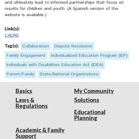
and ultimately lead to informed partnerships that focus on
results for children and youth. (A Spanish version of the
website is available.)
Link(s):
CADRE
Tag(s):
Collaboration
Dispute Resolution
Family Engagement
Individualized Education Program (IEP)
Individuals with Disabilities Education Act (IDEA)
Parent/Family
State/National Organizations
Basics
My Community
Laws &
Solutions
Regulations
Educational
Planning
Academic & Family
Support