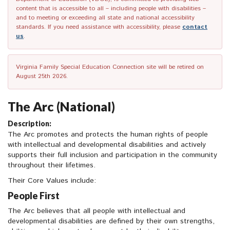
content that is accessible to all – including people with disabilities –
and to meeting or exceeding all state and national accessibility
standards. If you need assistance with accessibility, please
contact
us
.
Virginia Family Special Education Connection site will be retired on
August 25th 2026.
The Arc (National)
Description:
The Arc promotes and protects the human rights of people
with intellectual and developmental disabilities and actively
supports their full inclusion and participation in the community
throughout their lifetimes.
Their Core Values include:
People First
The Arc believes that all people with intellectual and
developmental disabilities are defined by their own strengths,