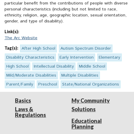
particular benefit from the contributions of people with diverse
personal characteristics (including but not limited to race,
ethnicity, religion, age, geographic location, sexual orientation,
gender, and type of disability).
Link(s):
The Arc Website
Tag(s):
After High School
Autism Spectrum Disorder
Disability Characteristics
Early Intervention
Elementary
High School
Intellectual Disability
Middle School
Mild/Moderate Disabilities
Multiple Disabilities
Parent/Family
Preschool
State/National Organizations
Basics
My Community
Laws &
Solutions
Regulations
Educational
Planning