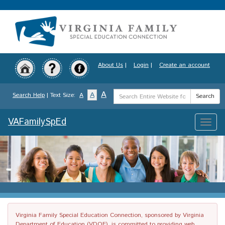
Skip
to
main
content
About Us
|
Login
|
Create an account
Search
A
A
Search Help
| Text Size:
A
Search
Term
VAFamilySpEd
Toggle
naviga
Virginia Family Special Education Connection, sponsored by Virginia
Department of Education (VDOE), is committed to providing web