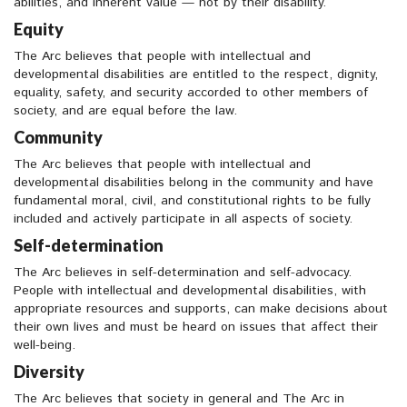
abilities, and inherent value — not by their disability.
Equity
The Arc believes that people with intellectual and
developmental disabilities are entitled to the respect, dignity,
equality, safety, and security accorded to other members of
society, and are equal before the law.
Community
The Arc believes that people with intellectual and
developmental disabilities belong in the community and have
fundamental moral, civil, and constitutional rights to be fully
included and actively participate in all aspects of society.
Self-determination
The Arc believes in self-determination and self-advocacy.
People with intellectual and developmental disabilities, with
appropriate resources and supports, can make decisions about
their own lives and must be heard on issues that affect their
well-being.
Diversity
The Arc believes that society in general and The Arc in