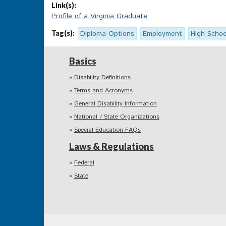
Link(s):
Profile of a Virginia Graduate
Tag(s):
Diploma Options
Employment
High Schoo
Basics
Disability Definitions
Terms and Acronyms
General Disability Information
National / State Organizations
Special Education FAQs
Laws & Regulations
Federal
State