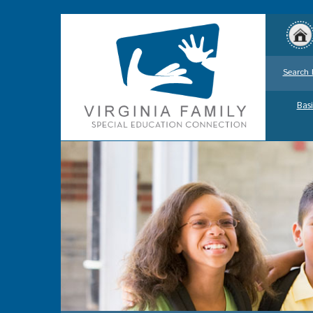
Search 
Basi