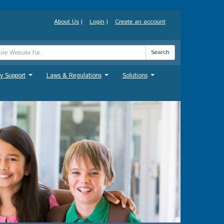
About Us
|
Login
|
Create an account
Search
y Support
Laws & Regulations
Solutions
...
...
...