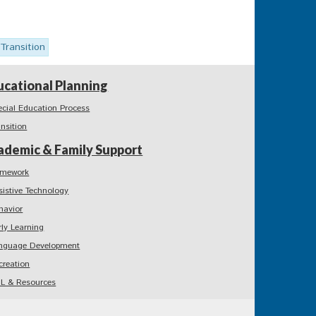
Transition
ucational Planning
ecial Education Process
ansition
ademic & Family Support
mework
sistive Technology
havior
rly Learning
nguage Development
creation
L & Resources