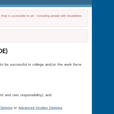
t is accessible to all – including people with disabilities
OE)
to be successful in college and/or the work force
 and civic responsibility); and
Diploma
or
Advanced Studies Diploma
.