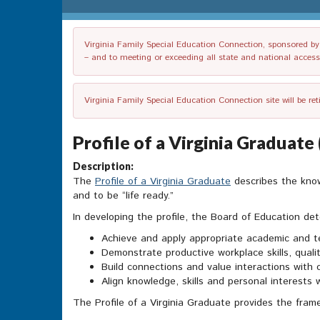
Virginia Family Special Education Connection, sponsored by V
– and to meeting or exceeding all state and national accessib
Virginia Family Special Education Connection site will be re
Profile of a Virginia Graduat
Description:
The
Profile of a Virginia Graduate
describes the know
and to be “life ready.”
In developing the profile, the Board of Education det
Achieve and apply appropriate academic and t
Demonstrate productive workplace skills, qualit
Build connections and value interactions with 
Align knowledge, skills and personal interests 
The Profile of a Virginia Graduate provides the fr