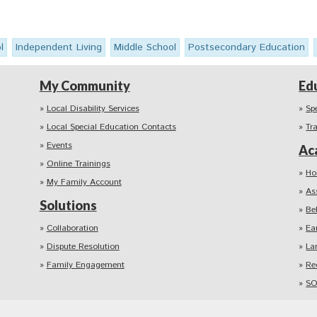
l
Independent Living
Middle School
Postsecondary Education
My Community
Ed
Local Disability Services
Sp
Local Special Education Contacts
Tr
Events
Ac
Online Trainings
Ho
My Family Account
As
Solutions
Be
Collaboration
Ea
Dispute Resolution
La
Family Engagement
Re
SO