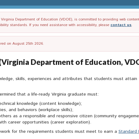
irginia Department of Education (VDOE), is committed to providing web content tha
ility standards. If you need assistance with accessibility, please
contact us
.
tired on August 25th 2026.
e (Virginia Department of Education, VD
ledge, skills, experiences and attributes that students must attain 
ermined that a life-ready Virginia graduate must:
echnical knowledge (content knowledge);
ies, and behaviors (workplace skills);
others as a responsible and responsive citizen (community engagement
with career opportunities (career exploration).
amework for the requirements students must meet to earn a
Standard 