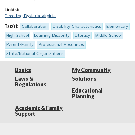
Link(s):
Decoding Dyslexia Virginia
Tag(s):
Collaboration
Disability Characteristics
Elementary
High School
Learning Disability
Literacy
Middle School
Parent/Family
Professional Resources
State/National Organizations
Basics
My Community
Laws &
Solutions
Regulations
Educational
Planning
Academic & Family
Support