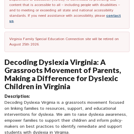
content that is accessible to all – including people with disabilities –
and to meeting or exceeding all state and national accessibility
standards. If you need assistance with accessibility, please
contact
us
.
Virginia Family Special Education Connection site will be retired on
August 25th 2026.
Decoding Dyslexia Virginia: A
Grassroots Movement of Parents,
Making a Difference for Dyslexic
Children in Virginia
Description:
Decoding Dyslexia Virginia is a grassroots movement focused
on linking families to resources, support, and educational
interventions for dyslexia. We aim to raise dyslexia awareness,
empower families to support their children and inform policy-
makers on best practices to identify, remediate and support
students with dyslexia in Virginia.