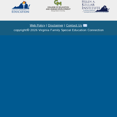
Web Policy
|
Disclaimer
|
Contact Us
copyright© 2026 Virginia Family Special Education Connection