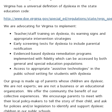
Virginia has a universal definition of dyslexia in the state
education code:
http://www.doe.virginia.gov/special_ed/regulations/state/regs_spe
We are advocating for Virginia to implement:
Teacher/staff training on dyslexia, its warning signs and
appropriate intervention strategies
Early screening tests for dyslexia to include parental
notification
Evidenced-based dyslexia remediation programs
implemented with fidelity which can be accessed by both
general and special education populations
Access to appropriate “assistive technologies” in the
public school setting for students with dyslexia
Our group is made up of parents whose children are dyslexic.
We are not experts; we are not a business or an educational
organization. We offer the community the benefit of our
collective experiences. We encourage parents to meet with
their local policy-makers to tell the story of their child, and ask
for policies and/or legislation to identify and support dyslexic
children in our public schools.