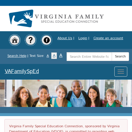
Skip
to
main
content
About Us
|
Login
|
Create an account
Search
A
A
Search Help
| Text Size:
A
Search
Term
VAFamilySpEd
Toggle
naviga
Virginia Family Special Education Connection, sponsored by Virginia
Department of Education (VDOE), is committed to providing web