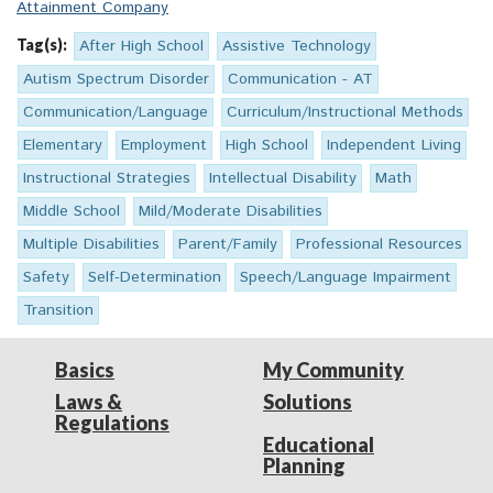
Attainment Company
Tag(s):
After High School
Assistive Technology
Autism Spectrum Disorder
Communication - AT
Communication/Language
Curriculum/Instructional Methods
Elementary
Employment
High School
Independent Living
Instructional Strategies
Intellectual Disability
Math
Middle School
Mild/Moderate Disabilities
Multiple Disabilities
Parent/Family
Professional Resources
Safety
Self-Determination
Speech/Language Impairment
Transition
Basics
My Community
Laws &
Solutions
Regulations
Educational
Planning