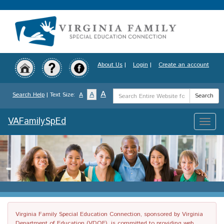
Skip
to
main
content
About Us
|
Login
|
Create an account
Search
A
A
Search Help
| Text Size:
A
Search
Term
VAFamilySpEd
Toggle
naviga
Virginia Family Special Education Connection, sponsored by Virginia
Department of Education (VDOE), is committed to providing web