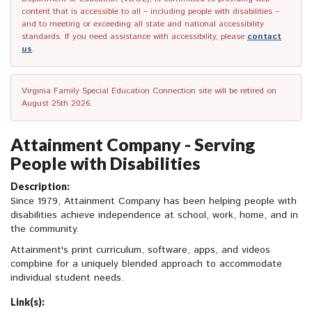
content that is accessible to all – including people with disabilities –
and to meeting or exceeding all state and national accessibility
standards. If you need assistance with accessibility, please
contact
us
.
Virginia Family Special Education Connection site will be retired on
August 25th 2026.
Attainment Company - Serving
People with Disabilities
Description:
Since 1979, Attainment Company has been helping people with
disabilities achieve independence at school, work, home, and in
the community.
Attainment's print curriculum, software, apps, and videos
compbine for a uniquely blended approach to accommodate
individual student needs.
Link(s):