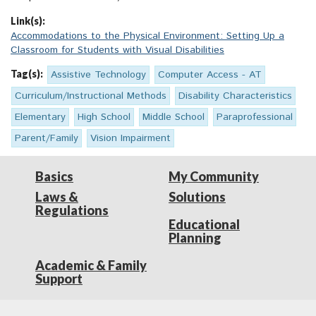
Link(s):
Accommodations to the Physical Environment: Setting Up a
Classroom for Students with Visual Disabilities
Tag(s):
Assistive Technology
Computer Access - AT
Curriculum/Instructional Methods
Disability Characteristics
Elementary
High School
Middle School
Paraprofessional
Parent/Family
Vision Impairment
Basics
My Community
Laws &
Solutions
Regulations
Educational
Planning
Academic & Family
Support