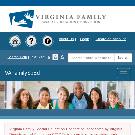
Skip
to
main
content
About Us
|
Login
|
Create an account
Search
A
A
Search Help
| Text Size:
A
Search
Term
VAFamilySpEd
Toggle
naviga
Virginia Family Special Education Connection, sponsored by Virginia
Department of Education (VDOE), is committed to providing web