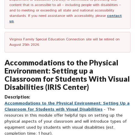
content that is accessible to all – including people with disabilities –
and to meeting or exceeding all state and national accessibility
standards. If you need assistance with accessibility, please
contact
us
.
Virginia Family Special Education Connection site will be retired on
August 25th 2026.
Accommodations to the Physical
Environment: Setting up a
Classroom for Students With Visual
Disabilities (IRIS Center)
Description:
Accommodations to the Physical Environment: Setting Up a
Classroom for Students with Visual Disabilities
- The
resources in this module offer helpful tips on setting up the
physical aspects of your classroom and will introduce types of
equipment used by students with visual disabilities (est.
completion time: 1 hour).