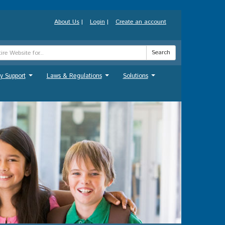
About Us
|
Login
|
Create an account
Search
y Support
Laws & Regulations
Solutions
...
...
...