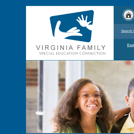
Search 
Basi