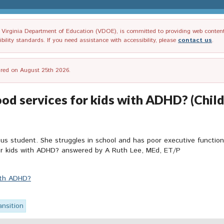
irginia Department of Education (VDOE), is committed to providing web content tha
ility standards. If you need assistance with accessibility, please
contact us
.
tired on August 25th 2026.
od services for kids with ADHD? (Child 
student. She struggles in school and has poor executive functioning 
 for kids with ADHD? answered by A Ruth Lee, MEd, ET/P
with ADHD?
ansition