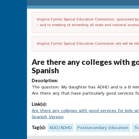
Virginia Family Special Education Connection, sponsored by V
– and to meeting or exceeding all state and national accessib
Virginia Family Special Education Connection site will be re
Are there any colleges with go
Spanish
Description:
The question: My daughter has ADHD and is a B minus 
Are there any that have particularly good services
Link(s):
Are there any colleges with good services for kids 
Spanish Version
Tag(s):
ADD/ADHD
Postsecondary Education
Tr