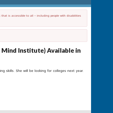
t is accessible to all – including people with disabilities
Mind Institute) Available in
skills. She will be looking for colleges next year.