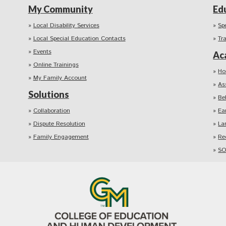
My Community
Ed
Local Disability Services
Sp
Local Special Education Contacts
Tr
Events
Ac
Online Trainings
Ho
My Family Account
As
Solutions
Be
Collaboration
Ea
Dispute Resolution
La
Family Engagement
Re
SO