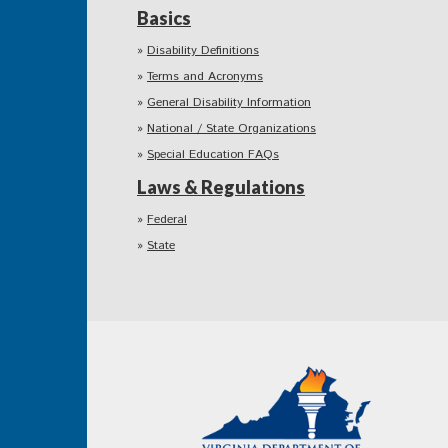
Basics
Disability Definitions
Terms and Acronyms
General Disability Information
National / State Organizations
Special Education FAQs
Laws & Regulations
Federal
State