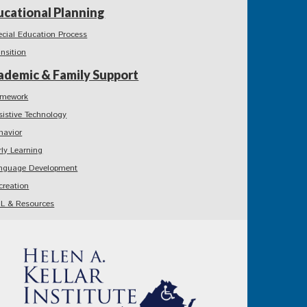
ucational Planning
ecial Education Process
ansition
ademic & Family Support
mework
sistive Technology
havior
rly Learning
nguage Development
creation
L & Resources