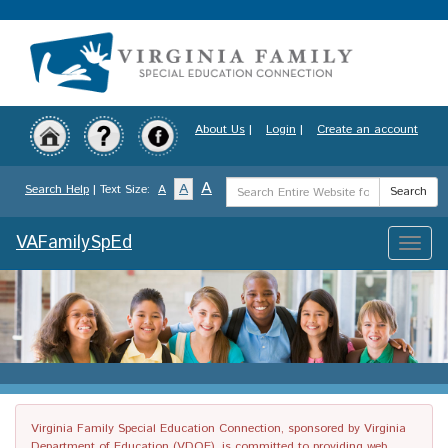
Skip
to
main
content
About Us
|
Login
|
Create an account
Search
A
A
Search Help
| Text Size:
A
Search
Term
VAFamilySpEd
Toggle
naviga
Virginia Family Special Education Connection, sponsored by Virginia
Department of Education (VDOE), is committed to providing web