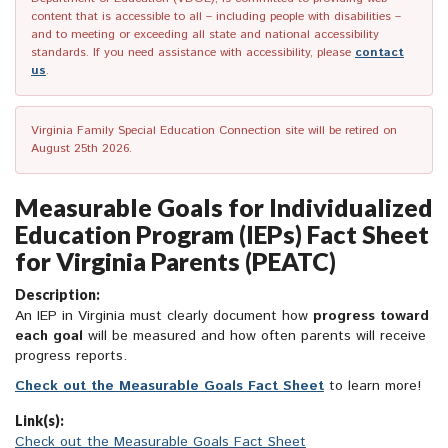
content that is accessible to all – including people with disabilities –
and to meeting or exceeding all state and national accessibility
standards. If you need assistance with accessibility, please
contact
us
.
Virginia Family Special Education Connection site will be retired on
August 25th 2026.
Measurable Goals for Individualized
Education Program (IEPs) Fact Sheet
for Virginia Parents (PEATC)
Description:
An IEP in Virginia must clearly document how
progress toward
each goal
will be measured and how often parents will receive
progress reports.
Check out the Measurable Goals Fact Sheet
to learn more!
Link(s):
Check out the Measurable Goals Fact Sheet