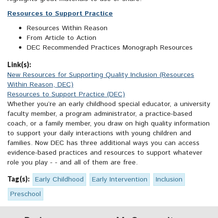
Resources to Support Practice
Resources Within Reason
From Article to Action
DEC Recommended Practices Monograph Resources
Link(s):
New Resources for Supporting Quality Inclusion (Resources
Within Reason, DEC)
Resources to Support Practice (DEC)
Whether you’re an early childhood special educator, a university
faculty member, a program administrator, a practice-based
coach, or a family member, you draw on high quality information
to support your daily interactions with young children and
families. Now DEC has three additional ways you can access
evidence-based practices and resources to support whatever
role you play - - and all of them are free.
Tag(s):
Early Childhood
Early Intervention
Inclusion
Preschool