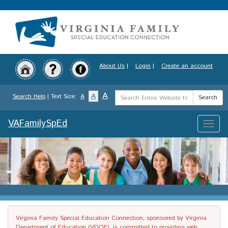
Skip
to
main
content
About Us
|
Login
|
Create an account
Search
A
A
Search Help
| Text Size:
A
Search
Term
VAFamilySpEd
Toggle
naviga
Virginia Family Special Education Connection, sponsored by Virginia
Department of Education (VDOE), is committed to providing web