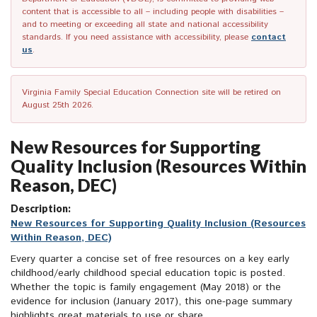
content that is accessible to all – including people with disabilities –
and to meeting or exceeding all state and national accessibility
standards. If you need assistance with accessibility, please
contact
us
.
Virginia Family Special Education Connection site will be retired on
August 25th 2026.
New Resources for Supporting
Quality Inclusion (Resources Within
Reason, DEC)
Description:
New Resources for Supporting Quality Inclusion (Resources
Within Reason, DEC)
Every quarter a concise set of free resources on a key early
childhood/early childhood special educa
tion topic is posted.
Whether the topic is family engagement (May 2018) or the
evidence for inclusion (January 2017), this one-page summary
highlights great materials to use or share.