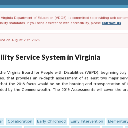
irginia Department of Education (VDOE), is committed to providing web content tha
ility standards. If you need assistance with accessibility, please
contact us
.
tired on August 25th 2026.
lity Service System in Virginia
 the Virginia Board for People with Disabilities (VBPD), beginning Jul
 that provides an in-depth assessment of at least two major service
at the 2018 focus would be on the housing and transportation of ind
unded by the Commonwealth. The 2019 Assessments will cover the are
er
Collaboration
Early Childhood
Early Intervention
Elementar