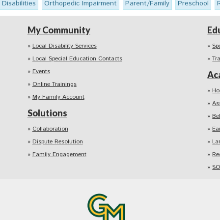
 Disabilities
Orthopedic Impairment
Parent/Family
Preschool
My Community
Ed
Local Disability Services
Sp
Local Special Education Contacts
Tr
Events
Ac
Online Trainings
Ho
My Family Account
As
Solutions
Be
Collaboration
Ea
Dispute Resolution
La
Family Engagement
Re
SO