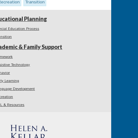
Recreation
Transition
ucational Planning
ecial Education Process
ansition
ademic & Family Support
mework
sistive Technology
havior
rly Learning
nguage Development
creation
L & Resources