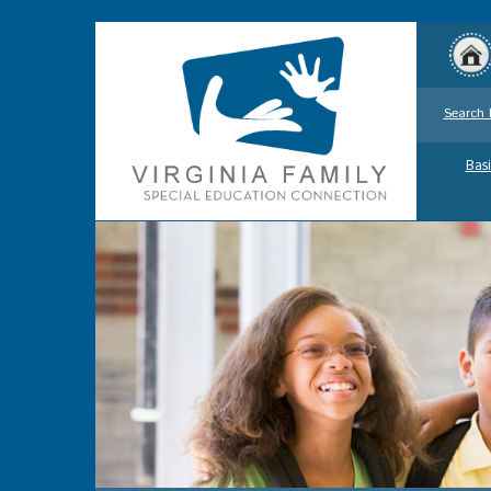
Search 
Basi