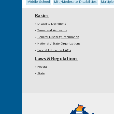
Middle School
Mild/Moderate Disabilities
Multiple
Basics
Disability Definitions
Terms and Acronyms
General Disability Information
National / State Organizations
Special Education FAQs
Laws & Regulations
Federal
State