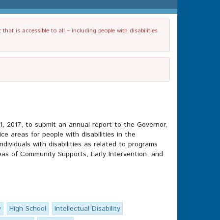
t is accessible to all – including people with disabilities
y 1, 2017, to submit an annual report to the Governor,
 areas for people with disabilities in the
ividuals with disabilities as related to programs
as of Community Supports, Early Intervention, and
y
High School
Intellectual Disability