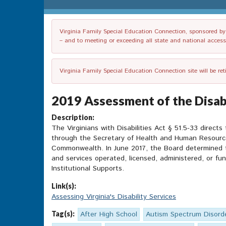
Virginia Family Special Education Connection, sponsored by V
– and to meeting or exceeding all state and national accessib
Virginia Family Special Education Connection site will be re
2019 Assessment of the Disabi
Description:
The Virginians with Disabilities Act § 51.5-33 directs
through the Secretary of Health and Human Resources,
Commonwealth. In June 2017, the Board determined th
and services operated, licensed, administered, or f
Institutional Supports.
Link(s):
Assessing Virginia's Disability Services
Tag(s):
After High School
Autism Spectrum Disord