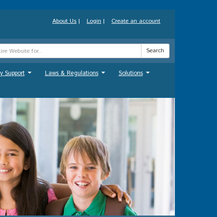
About Us
|
Login
|
Create an account
Search
y Support
Laws & Regulations
Solutions
...
...
...