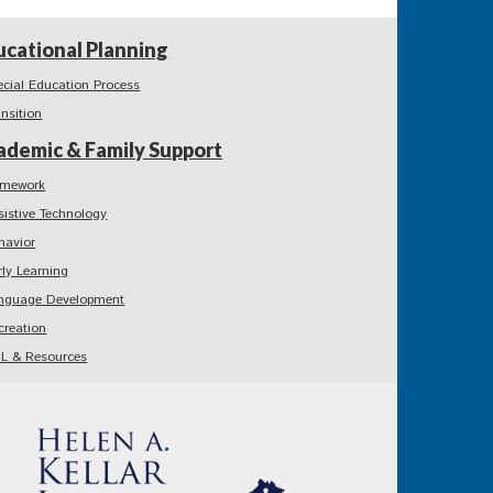
ucational Planning
ecial Education Process
ansition
ademic & Family Support
mework
sistive Technology
havior
rly Learning
nguage Development
creation
L & Resources