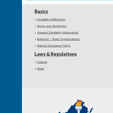
Basics
Disability Definitions
Terms and Acronyms
General Disability Information
National / State Organizations
Special Education FAQs
Laws & Regulations
Federal
State