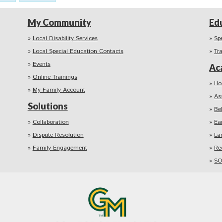
My Community
Ed
Local Disability Services
Sp
Local Special Education Contacts
Tr
Events
Ac
Online Trainings
Ho
My Family Account
As
Solutions
Be
Collaboration
Ea
Dispute Resolution
La
Family Engagement
Re
SO