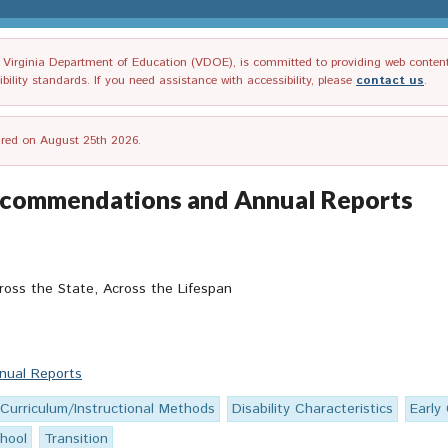
irginia Department of Education (VDOE), is committed to providing web content tha
ility standards. If you need assistance with accessibility, please
contact us
.
tired on August 25th 2026.
Recommendations and Annual Reports
ross the State, Across the Lifespan
nual Reports
Curriculum/Instructional Methods
Disability Characteristics
Early
hool
Transition