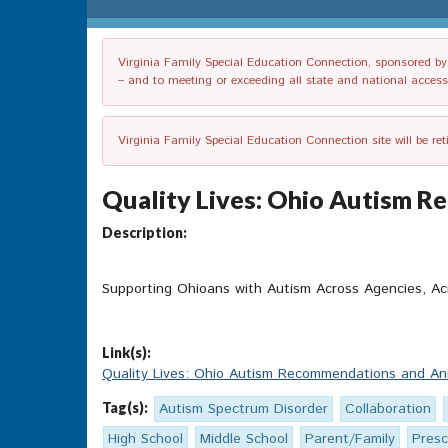
Virginia Family Special Education Connection, sponsored by V
– and to meeting or exceeding all state and national accessib
Virginia Family Special Education Connection site will be re
Quality Lives: Ohio Autism 
Description:
Supporting Ohioans with Autism Across Agencies, Ac
Link(s):
Quality Lives: Ohio Autism Recommendations and An
Tag(s):
Autism Spectrum Disorder
Collaboration
High School
Middle School
Parent/Family
Presc