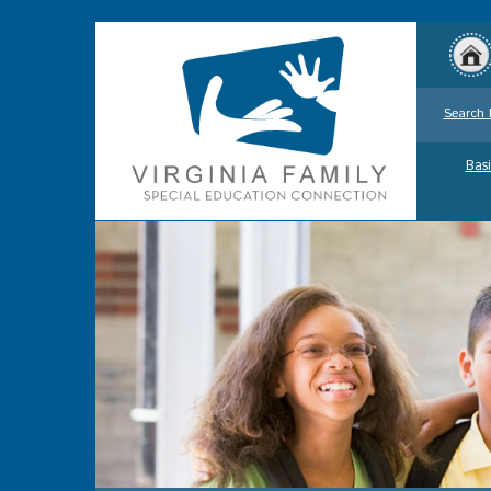
Search 
Basi