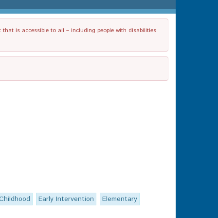
t is accessible to all – including people with disabilities
 Childhood
Early Intervention
Elementary