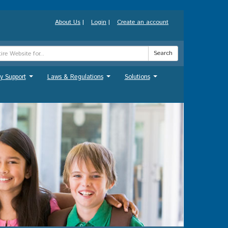
About Us
|
Login
|
Create an account
Search
y Support
Laws & Regulations
Solutions
...
...
...