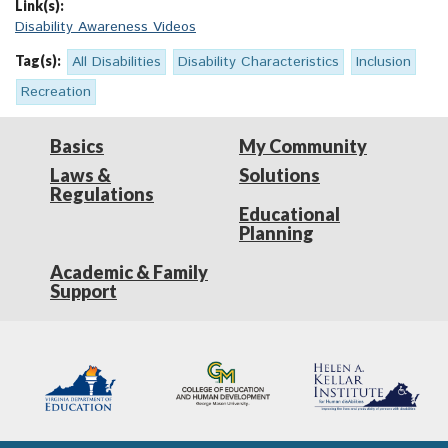
Link(s):
Disability Awareness Videos
Tag(s):
All Disabilities
Disability Characteristics
Inclusion
Recreation
Basics
My Community
Laws &
Solutions
Regulations
Educational
Planning
Academic & Family
Support