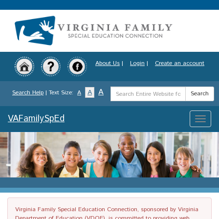
Skip
to
main
content
About Us
|
Login
|
Create an account
Search
A
A
Search Help
| Text Size:
A
Search
Term
VAFamilySpEd
Toggle
naviga
Virginia Family Special Education Connection, sponsored by Virginia
Department of Education (VDOE), is committed to providing web