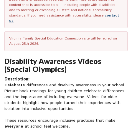
content that is accessible to all – including people with disabilities –
and to meeting or exceeding all state and national accessibility
standards. If you need assistance with accessibility, please
contact
us
.
Virginia Family Special Education Connection site will be retired on
August 25th 2026.
Disability Awareness Videos
(Special Olympics)
Description:
Celebrate
differences and disability awareness in your school.
Picture book readings for young children celebrate differences
and the importance of including everyone. Videos for older
students highlight how people turned their experiences with
isolation into inclusive opportunities.
These resources encourage inclusive practices that make
everyone
at school feel welcome.