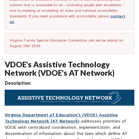
content that is accessible to all – including people with disabilities –
and to meeting or exceeding all state and national accessibility
standards. If you need assistance with accessibility, please
contact
us
.
Virginia Family Special Education Connection site will be retired on
August 25th 2026.
VDOE's Assistive Technology
Network (VDOE's AT Network)
Description:
Virginia Department of Education's (VDOE) Assistive
Technology Network (AT Network)
addresses priorities of
VDOE with centralized coordination, implementation, and
dissemination of information about the laws which define AT