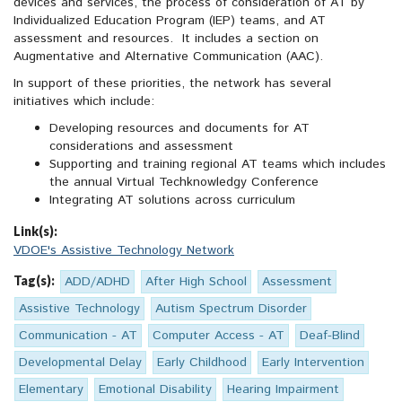
devices and services, the process of consideration of AT by
Individualized Education Program (IEP) teams, and AT
assessment and resources. It includes a section on
Augmentative and Alternative Communication (AAC).
In support of these priorities, the network has several
initiatives which include:
Developing resources and documents for AT
considerations and assessment
Supporting and training regional AT teams which includes
the annual Virtual Techknowledgy Conference
Integrating AT solutions across curriculum
Link(s):
VDOE's Assistive Technology Network
Tag(s):
ADD/ADHD
After High School
Assessment
Assistive Technology
Autism Spectrum Disorder
Communication - AT
Computer Access - AT
Deaf-Blind
Developmental Delay
Early Childhood
Early Intervention
Elementary
Emotional Disability
Hearing Impairment