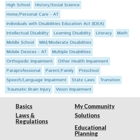
High School
History/Social Science
Home/Personal Care - AT
Individuals with Disabilities Education Act (IDEA)
Intellectual Disability
Learning Disability
Literacy
Math
Middle School
Mild/Moderate Disabilities
Mobile Devices - AT
Multiple Disabilities
Orthopedic Impairment
Other Health Impairment
Paraprofessional
Parent/Family
Preschool
Speech/Language Impairment
State Laws
Transition
Traumatic Brain Injury
Vision Impairment
Basics
My Community
Laws &
Solutions
Regulations
Educational
Planning