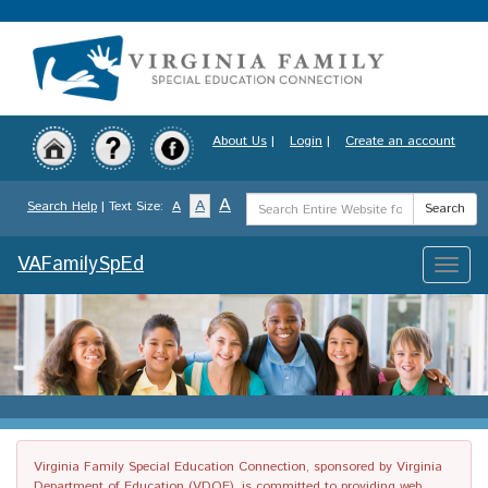
Skip
to
main
content
About Us
|
Login
|
Create an account
Search
A
A
Search Help
| Text Size:
A
Search
Term
VAFamilySpEd
Toggle
naviga
Virginia Family Special Education Connection, sponsored by Virginia
Department of Education (VDOE), is committed to providing web