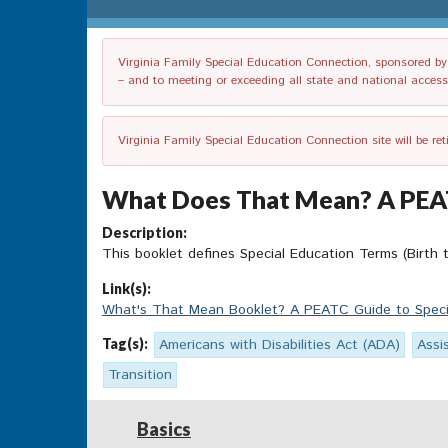
Virginia Family Special Education Connection, sponsored by V
– and to meeting or exceeding all state and national accessib
Virginia Family Special Education Connection site will be re
What Does That Mean? A PEATC 
Description:
This booklet defines Special Education Terms (Birth t
Link(s):
What's That Mean Booklet? A PEATC Guide to Special
Tag(s):
Americans with Disabilities Act (ADA)
Assi
Transition
Basics