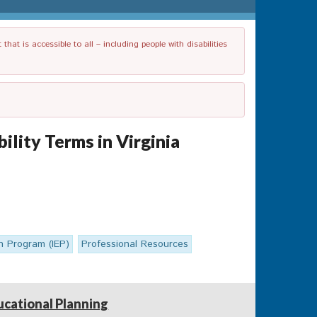
t is accessible to all – including people with disabilities
lity Terms in Virginia
on Program (IEP)
Professional Resources
ucational Planning