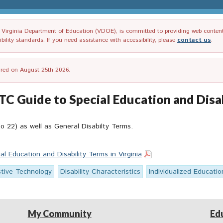
irginia Department of Education (VDOE), is committed to providing web content tha
ility standards. If you need assistance with accessibility, please
contact us
.
tired on August 25th 2026.
Guide to Special Education and Disabi
o 22) as well as General Disabilty Terms.
 Education and Disability Terms in Virginia
stive Technology
Disability Characteristics
Individualized Educati
My Community
Ed