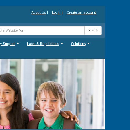
About Us
|
Login
|
Create an account
Search
y Support
Laws & Regulations
Solutions
...
...
...