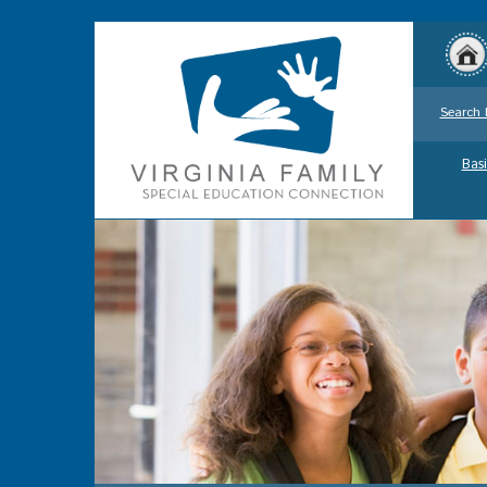
Search 
Basi