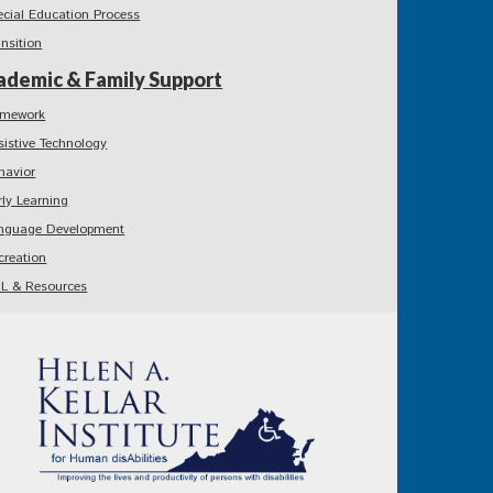
ecial Education Process
ansition
ademic & Family Support
mework
sistive Technology
havior
rly Learning
nguage Development
creation
L & Resources