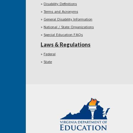
Disability Definitions
Terms and Acronyms
General Disability Information
National / State Organizations
Special Education FAQs
Laws & Regulations
Federal
State