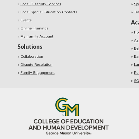
Local Disability Services
Sp
Local Special Education Contacts
Tr
Events
Ac
Online Trainings
Ho
My Family Account
As
Solutions
Be
Collaboration
Ea
Dispute Resolution
La
Family Engagement
Re
SO