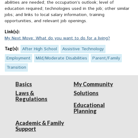
abilities are needed; the occupation’s outlook; level of
education required; technologies used in the job; other similar
jobs; and links to local salary information, training
opportunities, and relevant job openings.
Link(s):
My Next Move: What do you want to do for a living?
Tag(s):
After High School
Assistive Technology
Employment
Mild/Moderate Disabilities
Parent/Family
Transition
Basics
My Community
Laws &
Solutions
Regulations
Educational
Planning
Academic & Family
Support