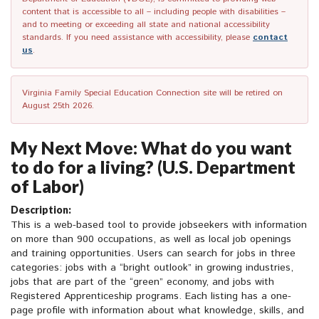
content that is accessible to all – including people with disabilities –
and to meeting or exceeding all state and national accessibility
standards. If you need assistance with accessibility, please
contact
us
.
Virginia Family Special Education Connection site will be retired on
August 25th 2026.
My Next Move: What do you want
to do for a living? (U.S. Department
of Labor)
Description:
This is a web-based tool to provide jobseekers with information
on more than 900 occupations, as well as local job openings
and training opportunities. Users can search for jobs in three
categories: jobs with a “bright outlook” in growing industries,
jobs that are part of the “green” economy, and jobs with
Registered Apprenticeship programs. Each listing has a one-
page profile with information about what knowledge, skills, and