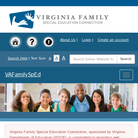
Skip
to
main
content
About Us
|
Login
|
Create an account
Search
A
A
Search Help
| Text Size:
A
Search
Term
VAFamilySpEd
Toggle
naviga
Virginia Family Special Education Connection, sponsored by Virginia
Department of Education (VDOE), is committed to providing web