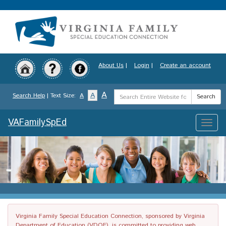
Skip
to
main
content
About Us
|
Login
|
Create an account
Search
A
A
Search Help
| Text Size:
A
Search
Term
VAFamilySpEd
Toggle
naviga
Virginia Family Special Education Connection, sponsored by Virginia
Department of Education (VDOE), is committed to providing web