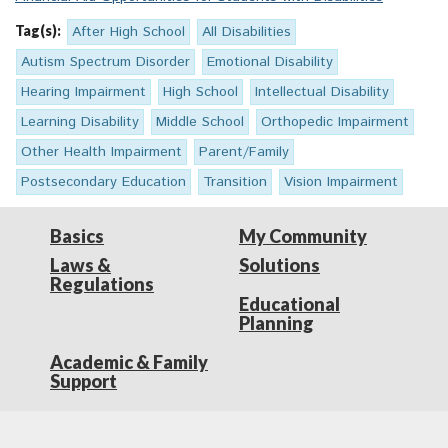
Tag(s):
After High School
All Disabilities
Autism Spectrum Disorder
Emotional Disability
Hearing Impairment
High School
Intellectual Disability
Learning Disability
Middle School
Orthopedic Impairment
Other Health Impairment
Parent/Family
Postsecondary Education
Transition
Vision Impairment
Basics
My Community
Laws &
Solutions
Regulations
Educational
Planning
Academic & Family
Support