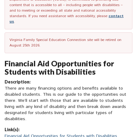
content that is accessible to all – including people with disabilities –
and to meeting or exceeding all state and national accessibility
standards. If you need assistance with accessibility, please
contact
us
.
Virginia Family Special Education Connection site will be retired on
August 25th 2026.
Financial Aid Opportunities for
Students with Disabilities
Description:
There are many financing options and benefits available to
disabled students. This is our guide to the opportunities out
there. We’ll start with those that are available to students
living with any kind of disability and then break down awards
designated for students living with particular types of
disabilities.
Link(s):
Financial Aid Opportunities for Students with Disabilities