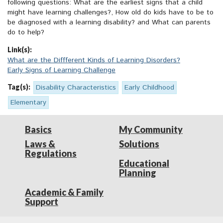
following questions: What are the earliest signs that a child
might have learning challenges?, How old do kids have to be to
be diagnosed with a learning disability? and What can parents
do to help?
Link(s):
What are the Diffferent Kinds of Learning Disorders?
Early Signs of Learning Challenge
Tag(s):
Disability Characteristics
Early Childhood
Elementary
Basics
My Community
Laws &
Solutions
Regulations
Educational
Planning
Academic & Family
Support