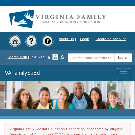
Skip
to
main
content
About Us
|
Login
|
Create an account
Search
A
A
Search Help
| Text Size:
A
Search
Term
VAFamilySpEd
Toggle
naviga
Virginia Family Special Education Connection, sponsored by Virginia
Department of Education (VDOE), is committed to providing web