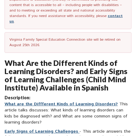
content that is accessible to all – including people with disabilities –
and to meeting or exceeding all state and national accessibility
standards. If you need assistance with accessibility, please
contact
us
.
Virginia Family Special Education Connection site will be retired on
August 25th 2026.
What Are the Different Kinds of
Learning Disorders? and Early Signs
of Learning Challenges (Child Mind
Institute) Available in Spanish
Description:
What are the Diffferent Kinds of Learning Disorders?
This
article talks discusses: What kinds of learning disorders can
kids be diagnosed with? and What are some common signs of
learning disorders?
Early Signs of Learning Challenges
- This article answers the