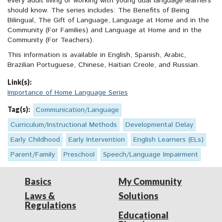
every adult living or working with young dual language learners
should know. The series includes: The Benefits of Being
Bilingual, The Gift of Language, Language at Home and in the
Community (For Families) and Language at Home and in the
Community (For Teachers).
This information is available in English, Spanish, Arabic,
Brazilian Portuguese, Chinese, Haitian Creole, and Russian.
Link(s):
Importance of Home Language Series
Tag(s):
Communication/Language
Curriculum/Instructional Methods
Developmental Delay
Early Childhood
Early Intervention
English Learners (ELs)
Parent/Family
Preschool
Speech/Language Impairment
Basics
My Community
Laws &
Solutions
Regulations
Educational