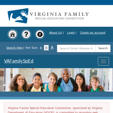
Skip
to
main
content
About Us
|
Login
|
Create an account
Search
A
A
Search Help
| Text Size:
A
Search
Term
VAFamilySpEd
Toggle
naviga
Virginia Family Special Education Connection, sponsored by Virginia
Department of Education (VDOE), is committed to providing web