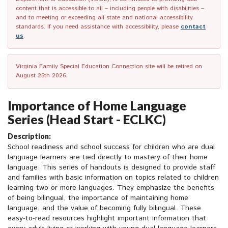
content that is accessible to all – including people with disabilities –
and to meeting or exceeding all state and national accessibility
standards. If you need assistance with accessibility, please
contact
us
.
Virginia Family Special Education Connection site will be retired on
August 25th 2026.
Importance of Home Language
Series (Head Start - ECLKC)
Description:
School readiness and school success for children who are dual
language learners are tied directly to mastery of their home
language. This series of handouts is designed to provide staff
and families with basic information on topics related to children
learning two or more languages. They emphasize the benefits
of being bilingual, the importance of maintaining home
language, and the value of becoming fully bilingual. These
easy-to-read resources highlight important information that