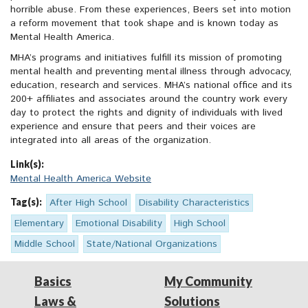
horrible abuse. From these experiences, Beers set into motion
a reform movement that took shape and is known today as
Mental Health America.
MHA’s programs and initiatives fulfill its mission of promoting
mental health and preventing mental illness through advocacy,
education, research and services. MHA’s national office and its
200+ affiliates and associates around the country work every
day to protect the rights and dignity of individuals with lived
experience and ensure that peers and their voices are
integrated into all areas of the organization.
Link(s):
Mental Health America Website
Tag(s):
After High School
Disability Characteristics
Elementary
Emotional Disability
High School
Middle School
State/National Organizations
Basics
My Community
Laws &
Solutions