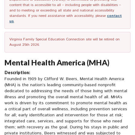
content that is accessible to all – including people with disabilities –
and to meeting or exceeding all state and national accessibility
standards. If you need assistance with accessibility, please
contact
us
.
Virginia Family Special Education Connection site will be retired on
August 25th 2026.
Mental Health America (MHA)
Description:
Founded in 1909 by Clifford W. Beers, Mental Health America
(MHA) is the nation’s leading community-based nonprofit
dedicated to addressing the needs of those living with mental
illness and promoting the overall mental health of all. MHA’s
work is driven by its commitment to promote mental health as
a critical part of overall wellness, including prevention services
for all; early identification and intervention for those at risk;
integrated care, services, and supports for those who need
them; with recovery as the goal. During his stays in public and
private institutions, Beers witnessed and was subjected to