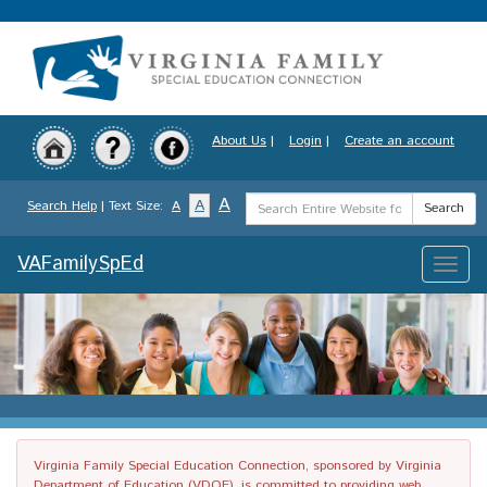
Skip
to
main
content
About Us
|
Login
|
Create an account
Search
A
A
Search Help
| Text Size:
A
Search
Term
VAFamilySpEd
Toggle
naviga
Virginia Family Special Education Connection, sponsored by Virginia
Department of Education (VDOE), is committed to providing web