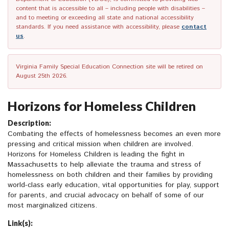
content that is accessible to all – including people with disabilities –
and to meeting or exceeding all state and national accessibility
standards. If you need assistance with accessibility, please
contact
us
.
Virginia Family Special Education Connection site will be retired on
August 25th 2026.
Horizons for Homeless Children
Description:
Combating the effects of homelessness becomes an even more
pressing and critical mission when children are involved.
Horizons for Homeless Children is leading the fight in
Massachusetts to help alleviate the trauma and stress of
homelessness on both children and their families by providing
world-class early education, vital opportunities for play, support
for parents, and crucial advocacy on behalf of some of our
most marginalized citizens.
Link(s):