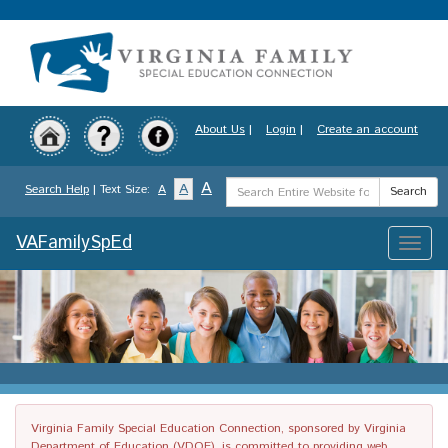
Skip
to
main
content
About Us
|
Login
|
Create an account
Search
A
A
Search Help
| Text Size:
A
Search
Term
VAFamilySpEd
Toggle
naviga
Virginia Family Special Education Connection, sponsored by Virginia
Department of Education (VDOE), is committed to providing web