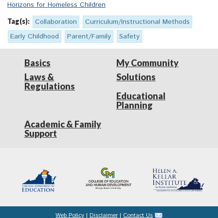
Horizons for Homeless Children
Tag(s):
Collaboration
Curriculum/Instructional Methods
Early Childhood
Parent/Family
Safety
Basics
My Community
Laws &
Solutions
Regulations
Educational
Planning
Academic & Family
Support
Web Policy
|
Disclaimer
|
Contact Us