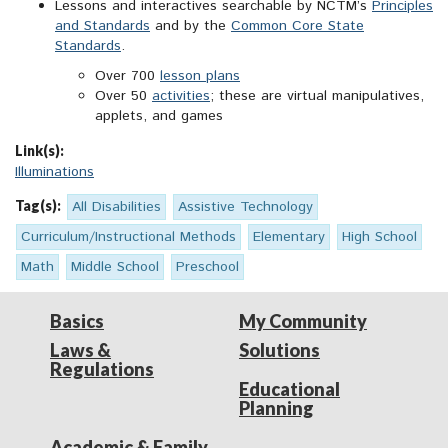
Lessons and interactives searchable by NCTM’s
Principles
and Standards
and by the
Common Core State
Standards
.
Over 700
lesson plans
Over 50
activities
; these are virtual manipulatives,
applets, and games
Link(s):
Illuminations
Tag(s):
All Disabilities
Assistive Technology
Curriculum/Instructional Methods
Elementary
High School
Math
Middle School
Preschool
Basics
My Community
Laws &
Solutions
Regulations
Educational
Planning
Academic & Family