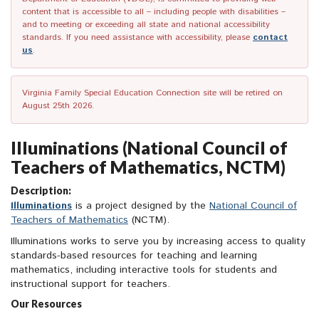
content that is accessible to all – including people with disabilities –
and to meeting or exceeding all state and national accessibility
standards. If you need assistance with accessibility, please
contact
us
.
Virginia Family Special Education Connection site will be retired on
August 25th 2026.
Illuminations (National Council of
Teachers of Mathematics, NCTM)
Description:
Illuminations
is a project designed by the
National Council of
Teachers of Mathematics
(NCTM).
Illuminations works to serve you by increasing access to quality
standards-based resources for teaching and learning
mathematics, including interactive tools for students and
instructional support for teachers.
Our Resources