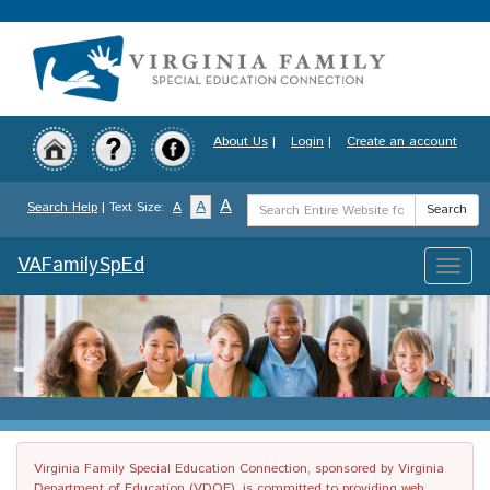
Skip
to
main
content
About Us
|
Login
|
Create an account
Search
A
A
Search Help
| Text Size:
A
Search
Term
VAFamilySpEd
Toggle
naviga
Virginia Family Special Education Connection, sponsored by Virginia
Department of Education (VDOE), is committed to providing web