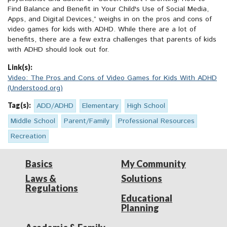
Find Balance and Benefit in Your Child's Use of Social Media,
Apps, and Digital Devices,” weighs in on the pros and cons of
video games for kids with ADHD. While there are a lot of
benefits, there are a few extra challenges that parents of kids
with ADHD should look out for.
Link(s):
Video: The Pros and Cons of Video Games for Kids With ADHD
(Understood.org)
Tag(s):
ADD/ADHD
Elementary
High School
Middle School
Parent/Family
Professional Resources
Recreation
Basics
My Community
Laws &
Solutions
Regulations
Educational
Planning