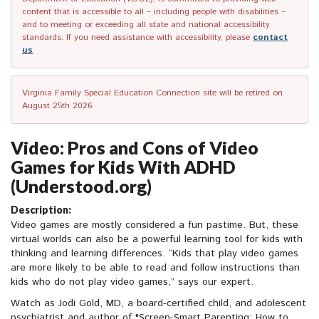
content that is accessible to all – including people with disabilities –
and to meeting or exceeding all state and national accessibility
standards. If you need assistance with accessibility, please
contact
us
.
Virginia Family Special Education Connection site will be retired on
August 25th 2026.
Video: Pros and Cons of Video
Games for Kids With ADHD
(Understood.org)
Description:
Video games are mostly considered a fun pastime. But, these
virtual worlds can also be a powerful learning tool for kids with
thinking and learning differences. “Kids that play video games
are more likely to be able to read and follow instructions than
kids who do not play video games,” says our expert.
Watch as Jodi Gold, MD, a board-certified child, and adolescent
psychiatrist and author of "Screen-Smart Parenting: How to