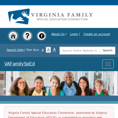
Skip
to
main
content
About Us
|
Login
|
Create an account
Search
A
A
Search Help
| Text Size:
A
Search
Term
VAFamilySpEd
Toggle
naviga
Virginia Family Special Education Connection, sponsored by Virginia
Department of Education (VDOE), is committed to providing web