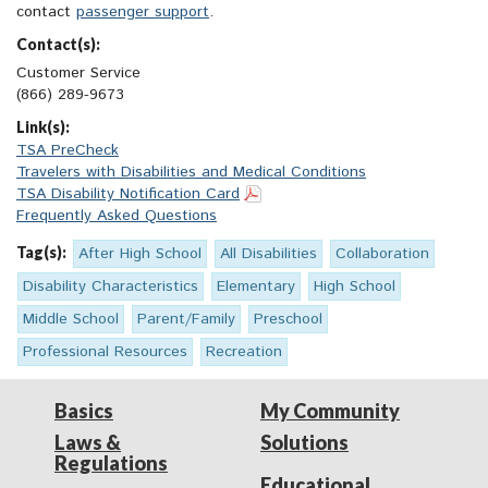
contact
passenger support
.
Contact(s):
Customer Service
(866) 289-9673
Link(s):
TSA PreCheck
Travelers with Disabilities and Medical Conditions
TSA Disability Notification Card
Frequently Asked Questions
Tag(s):
After High School
All Disabilities
Collaboration
Disability Characteristics
Elementary
High School
Middle School
Parent/Family
Preschool
Professional Resources
Recreation
Basics
My Community
Laws &
Solutions
Regulations
Educational