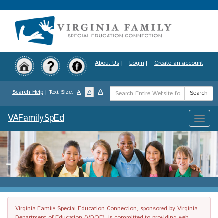
Skip
to
main
content
About Us
|
Login
|
Create an account
Search
A
A
Search Help
| Text Size:
A
Search
Term
VAFamilySpEd
Toggle
naviga
Virginia Family Special Education Connection, sponsored by Virginia
Department of Education (VDOE), is committed to providing web