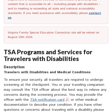
content that is accessible to all – including people with disabilities –
and to meeting or exceeding all state and national accessibility
standards. If you need assistance with accessibility, please
contact
us
.
Virginia Family Special Education Connection site will be retired on
August 25th 2026.
TSA Programs and Services for
Travelers with Disabilities
Description:
Travelers with Disabilities and Medical Conditions
To ensure your security, all travelers are required to undergo
screening at the checkpoint. You or your traveling companion
may consult the TSA officer about the best way to relieve any
concerns during the screening process. You may provide the
officer with the
TSA notification card
or other medical
documentation to describe your condition. If you have other
questions or concerns about traveling with a disability please