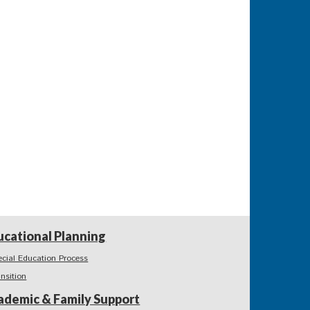
ucational Planning
ecial Education Process
ansition
ademic & Family Support