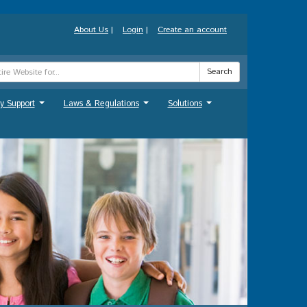
About Us
|
Login
|
Create an account
Search
y Support
Laws & Regulations
Solutions
...
...
...