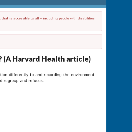
t is accessible to all – including people with disabilities
 (A Harvard Health article)
tion differently to and recording the environment
ld regroup and refocus.