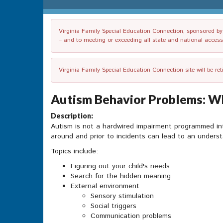
Virginia Family Special Education Connection, sponsored by V
– and to meeting or exceeding all state and national accessib
Virginia Family Special Education Connection site will be re
Autism Behavior Problems: Wha
Description:
Autism is not a hardwired impairment programmed into
around and prior to incidents can lead to an underst
Topics include:
Figuring out your child's needs
Search for the hidden meaning
External environment
Sensory stimulation
Social triggers
Communication problems