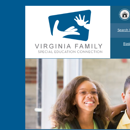
Search 
Basi