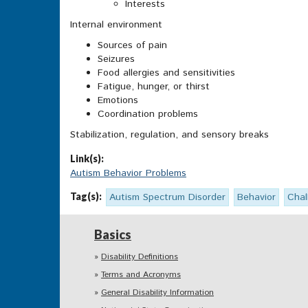
Interests
Internal environment
Sources of pain
Seizures
Food allergies and sensitivities
Fatigue, hunger, or thirst
Emotions
Coordination problems
Stabilization, regulation, and sensory breaks
Link(s):
Autism Behavior Problems
Tag(s):
Autism Spectrum Disorder
Behavior
Chal
Basics
Disability Definitions
Terms and Acronyms
General Disability Information