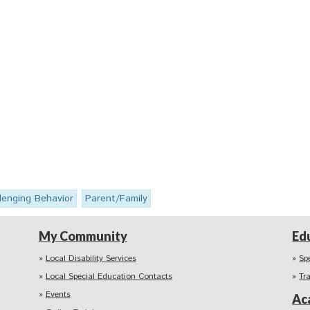
lenging Behavior
Parent/Family
My Community
Ed
Local Disability Services
Sp
Local Special Education Contacts
Tr
Events
Ac