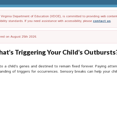
irginia Department of Education (VDOE), is committed to providing web content tha
ility standards. If you need assistance with accessibility, please
contact us
.
tired on August 25th 2026.
t's Triggering Your Child's Outbursts?
 a child’s genes and destined to remain fixed forever. Paying atten
anding of triggers for occurrences. Sensory breaks can help your chi