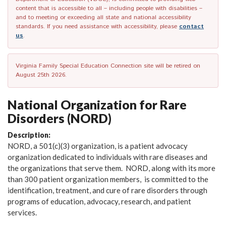
content that is accessible to all – including people with disabilities –
and to meeting or exceeding all state and national accessibility
standards. If you need assistance with accessibility, please
contact
us
.
Virginia Family Special Education Connection site will be retired on
August 25th 2026.
National Organization for Rare
Disorders (NORD)
Description:
NORD, a 501(c)(3) organization, is a patient advocacy
organization dedicated to individuals with rare diseases and
the organizations that serve them. NORD, along with its more
than 300 patient organization members, is committed to the
identification, treatment, and cure of rare disorders through
programs of education, advocacy, research, and patient
services.