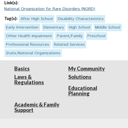
Link(s):
National Organization for Rare Disorders (NORD)
Tag(s):
After High School
Disability Characteristics
Early Intervention
Elementary
High School
Middle School
Other Health Impairment
Parent/Family
Preschool
Professional Resources
Related Services
State/National Organizations
Basics
My Community
Laws &
Solutions
Regulations
Educational
Planning
Academic & Family
Support