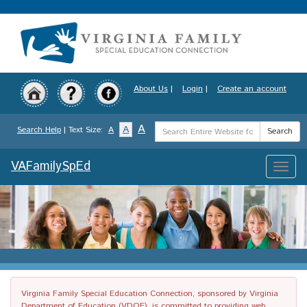
Skip
to
main
content
About Us
|
Login
|
Create an account
Search
A
A
Search Help
| Text Size:
A
Search
Term
VAFamilySpEd
Toggle
naviga
Virginia Family Special Education Connection, sponsored by Virginia
Department of Education (VDOE), is committed to providing web