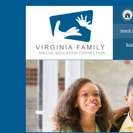
Search 
Basi