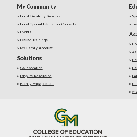
My Community
Ed
Local Disability Services
Sp
Local Special Education Contacts
Tr
Events
Ac
Online Trainings
Ho
My Family Account
As
Solutions
Be
Collaboration
Ea
Dispute Resolution
La
Family Engagement
Re
SO