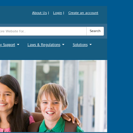
About Us
|
Login
|
Create an account
Search
y Support
Laws & Regulations
Solutions
...
...
...