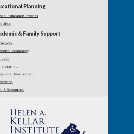
ucational Planning
ecial Education Process
ansition
ademic & Family Support
mework
sistive Technology
havior
rly Learning
nguage Development
creation
L & Resources