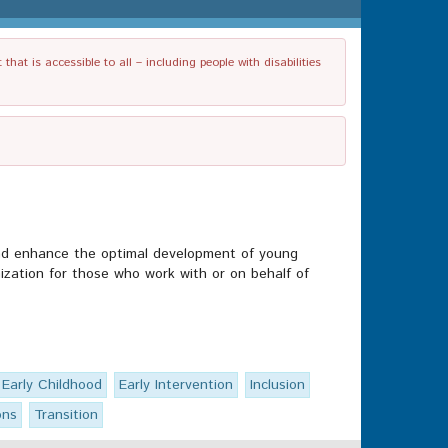
t is accessible to all – including people with disabilities
and enhance the optimal development of young
nization for those who work with or on behalf of
Early Childhood
Early Intervention
Inclusion
ons
Transition