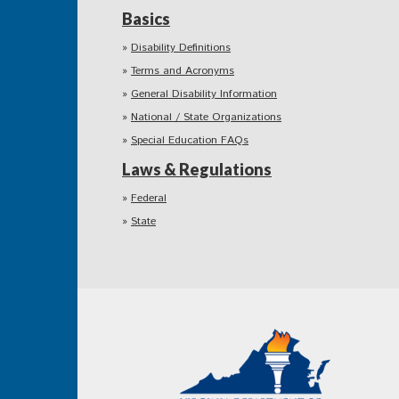
Basics
Disability Definitions
Terms and Acronyms
General Disability Information
National / State Organizations
Special Education FAQs
Laws & Regulations
Federal
State