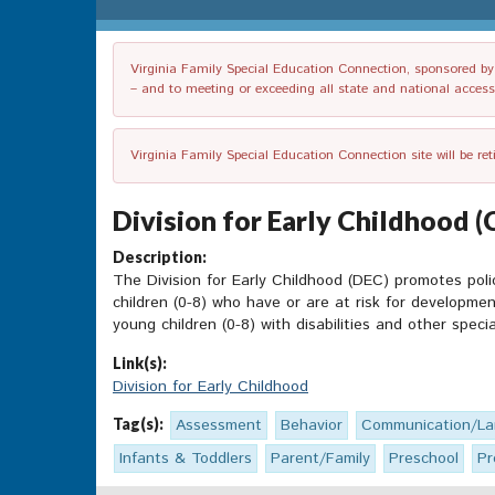
Virginia Family Special Education Connection, sponsored by V
– and to meeting or exceeding all state and national accessib
Virginia Family Special Education Connection site will be re
Division for Early Childhood (
Description:
The Division for Early Childhood (DEC) promotes pol
children (0-8) who have or are at risk for developmen
young children (0-8) with disabilities and other speci
Link(s):
Division for Early Childhood
Tag(s):
Assessment
Behavior
Communication/L
Infants & Toddlers
Parent/Family
Preschool
Pr