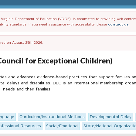
irginia Department of Education (VDOE), is committed to providing web content tha
ility standards. If you need assistance with accessibility, please
contact us
.
tired on August 25th 2026.
Council for Exceptional Children)
icies and advances evidence-based practices that support families 
tal delays and disabilities. DEC is an international membership orga
al needs and their families.
anguage
Curriculum/Instructional Methods
Developmental Delay
ofessional Resources
Social/Emotional
State/National Organizati