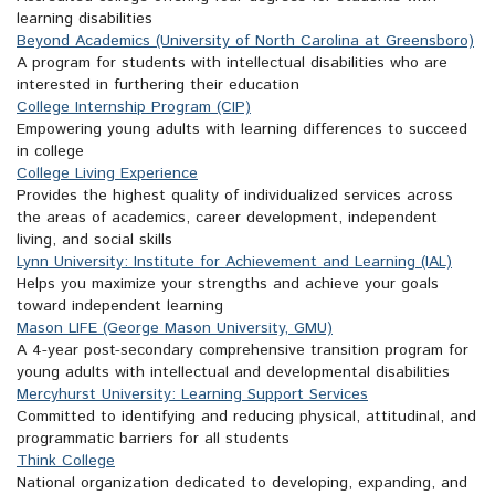
learning disabilities
Beyond Academics (University of North Carolina at Greensboro)
A program for students with intellectual disabilities who are
interested in furthering their education
College Internship Program (CIP)
Empowering young adults with learning differences to succeed
in college
College Living Experience
Provides the highest quality of individualized services across
the areas of academics, career development, independent
living, and social skills
Lynn University: Institute for Achievement and Learning (IAL)
Helps you maximize your strengths and achieve your goals
toward independent learning
Mason LIFE (George Mason University, GMU)
A 4-year post-secondary comprehensive transition program for
young adults with intellectual and developmental disabilities
Mercyhurst University: Learning Support Services
Committed to identifying and reducing physical, attitudinal, and
programmatic barriers for all students
Think College
National organization dedicated to developing, expanding, and