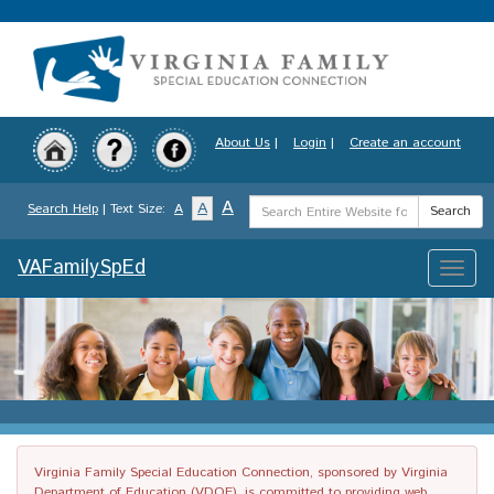
Skip
to
main
content
About Us
|
Login
|
Create an account
Search
A
A
Search Help
| Text Size:
A
Search
Term
VAFamilySpEd
Toggle
naviga
Virginia Family Special Education Connection, sponsored by Virginia
Department of Education (VDOE), is committed to providing web