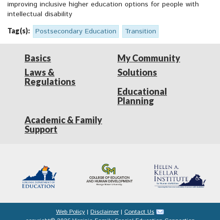
improving inclusive higher education options for people with
intellectual disability
Tag(s):
Postsecondary Education
Transition
Basics
My Community
Laws &
Solutions
Regulations
Educational
Planning
Academic & Family
Support
Web Policy
|
Disclaimer
|
Contact Us