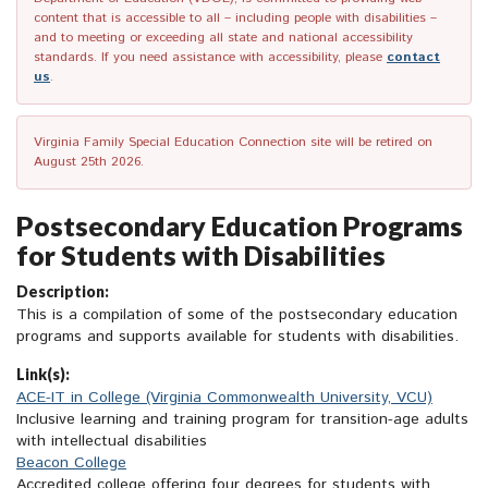
content that is accessible to all – including people with disabilities –
and to meeting or exceeding all state and national accessibility
standards. If you need assistance with accessibility, please
contact
us
.
Virginia Family Special Education Connection site will be retired on
August 25th 2026.
Postsecondary Education Programs
for Students with Disabilities
Description:
This is a compilation of some of the postsecondary education
programs and supports available for students with disabilities.
Link(s):
ACE-IT in College (Virginia Commonwealth University, VCU)
Inclusive learning and training program for transition-age adults
with intellectual disabilities
Beacon College
Accredited college offering four degrees for students with