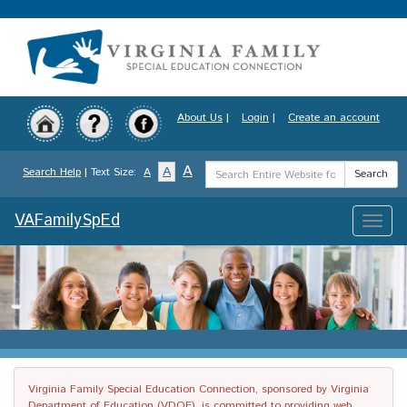
Skip
to
main
content
About Us
|
Login
|
Create an account
Search
A
A
Search Help
| Text Size:
A
Search
Term
VAFamilySpEd
Toggle
naviga
Virginia Family Special Education Connection, sponsored by Virginia
Department of Education (VDOE), is committed to providing web