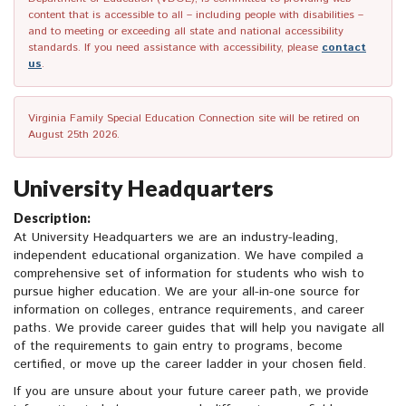
content that is accessible to all – including people with disabilities –
and to meeting or exceeding all state and national accessibility
standards. If you need assistance with accessibility, please
contact
us
.
Virginia Family Special Education Connection site will be retired on
August 25th 2026.
University Headquarters
Description:
At University Headquarters we are an industry-leading,
independent educational organization. We have compiled a
comprehensive set of information for students who wish to
pursue higher education. We are your all-in-one source for
information on colleges, entrance requirements, and career
paths. We provide career guides that will help you navigate all
of the requirements to gain entry to programs, become
certified, or move up the career ladder in your chosen field.
If you are unsure about your future career path, we provide