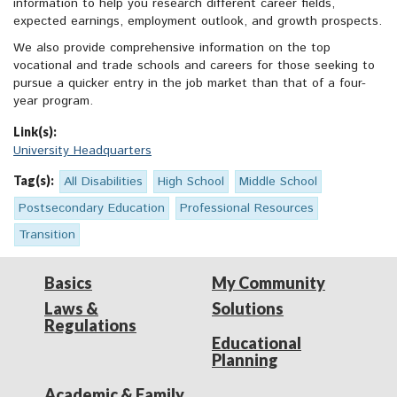
information to help you research different career fields,
expected earnings, employment outlook, and growth prospects.
We also provide comprehensive information on the top
vocational and trade schools and careers for those seeking to
pursue a quicker entry in the job market than that of a four-
year program.
Link(s):
University Headquarters
Tag(s):
All Disabilities
High School
Middle School
Postsecondary Education
Professional Resources
Transition
Basics
My Community
Laws &
Solutions
Regulations
Educational
Planning
Academic & Family