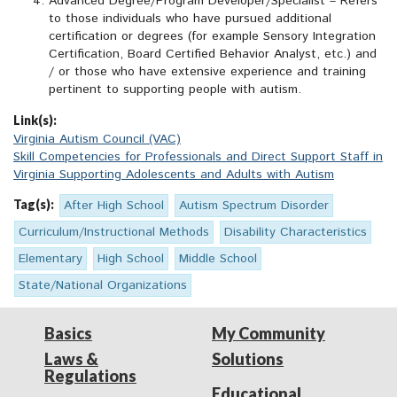
Advanced Degree/Program Developer/Specialist – Refers
to those individuals who have pursued additional
certification or degrees (for example Sensory Integration
Certification, Board Certified Behavior Analyst, etc.) and
/ or those who have extensive experience and training
pertinent to supporting people with autism.
Link(s):
Virginia Autism Council (VAC)
Skill Competencies for Professionals and Direct Support Staff in
Virginia Supporting Adolescents and Adults with Autism
Tag(s):
After High School
Autism Spectrum Disorder
Curriculum/Instructional Methods
Disability Characteristics
Elementary
High School
Middle School
State/National Organizations
Basics
My Community
Laws &
Solutions
Regulations
Educational