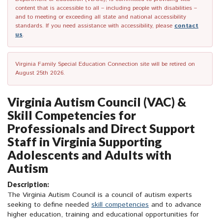
content that is accessible to all – including people with disabilities –
and to meeting or exceeding all state and national accessibility
standards. If you need assistance with accessibility, please
contact
us
.
Virginia Family Special Education Connection site will be retired on
August 25th 2026.
Virginia Autism Council (VAC) &
Skill Competencies for
Professionals and Direct Support
Staff in Virginia Supporting
Adolescents and Adults with
Autism
Description:
The Virginia Autism Council is a council of autism experts
seeking to define needed
skill competencies
and to advance
higher education, training and educational opportunities for