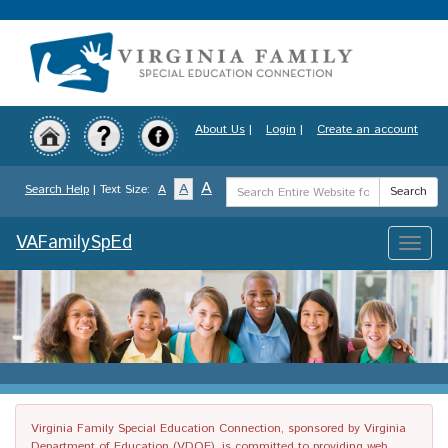
Skip
to
main
content
About Us
|
Login
|
Create an account
Search
A
A
Search Help
| Text Size:
A
Search
Term
VAFamilySpEd
Toggle
naviga
Virginia Family Special Education Connection, sponsored by Virginia
Department of Education (VDOE), is committed to providing web