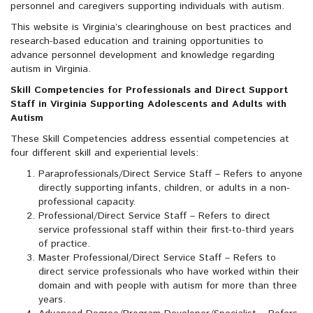
personnel and caregivers supporting individuals with autism.
This website is Virginia’s clearinghouse on best practices and
research-based education and training opportunities to
advance personnel development and knowledge regarding
autism in Virginia.
Skill Competencies for Professionals and Direct Support
Staff in Virginia Supporting Adolescents and Adults with
Autism
These Skill Competencies address essential competencies at
four different skill and experiential levels:
Paraprofessionals/Direct Service Staff – Refers to anyone
directly supporting infants, children, or adults in a non-
professional capacity.
Professional/Direct Service Staff – Refers to direct
service professional staff within their first-to-third years
of practice.
Master Professional/Direct Service Staff – Refers to
direct service professionals who have worked within their
domain and with people with autism for more than three
years.