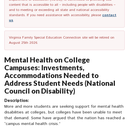
content that is accessible to all – including people with disabilities –
and to meeting or exceeding all state and national accessibility
standards. If you need assistance with accessibility, please
contact
us
.
Virginia Family Special Education Connection site will be retired on
August 25th 2026.
Mental Health on College
Campuses: Investments,
Accommodations Needed to
Address Student Needs (National
Council on Disability)
Description:
More and more students are seeking support for mental health
disabilities at colleges, but colleges have been unable to meet
that demand. Some have argued that the nation has reached a
“campus mental health crisis.”