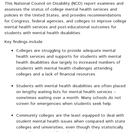
This National Council on Disability (NCD) report examines and
assesses the status of college mental health services and
policies in the United States, and provides recommendations
for Congress, federal agencies, and colleges to improve college
mental health services and post-educational outcomes for
students with mental health disabilities.
Key findings include:
Colleges are struggling to provide adequate mental
health services and supports for students with mental
health disabilities due largely to increased numbers of
students with mental health challenges attending
colleges and a lack of financial resources.
Students with mental health disabilities are often placed
on lengthy waiting lists for mental health services –
sometimes waiting over a month. Many schools do not
screen for emergencies when students seek help.
Community colleges are the least equipped to deal with
student mental health issues when compared with state
colleges and universities, even though they statistically