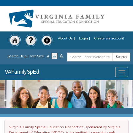
Skip
to
main
content
About Us
|
Login
|
Create an account
Search
A
A
Search Help
| Text Size:
A
Search
Term
VAFamilySpEd
Toggle
naviga
Virginia Family Special Education Connection, sponsored by Virginia
Department of Education (VDOE), is committed to providing web