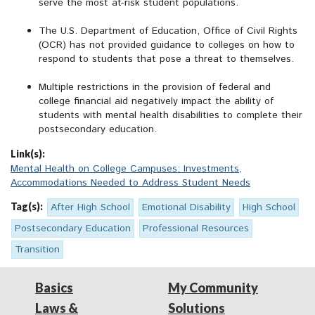
serve the most at-risk student populations.
The U.S. Department of Education, Office of Civil Rights
(OCR) has not provided guidance to colleges on how to
respond to students that pose a threat to themselves.
Multiple restrictions in the provision of federal and
college financial aid negatively impact the ability of
students with mental health disabilities to complete their
postsecondary education.
Link(s):
Mental Health on College Campuses: Investments,
Accommodations Needed to Address Student Needs
Tag(s):
After High School
Emotional Disability
High School
Postsecondary Education
Professional Resources
Transition
Basics
My Community
Laws &
Solutions