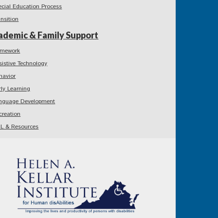
ecial Education Process
ansition
ademic & Family Support
mework
sistive Technology
havior
rly Learning
nguage Development
creation
L & Resources