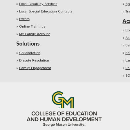
Local Disability Services
Sp
Local Special Education Contacts
Tr
Events
Ac
Online Trainings
Ho
My Family Account
As
Solutions
Be
Collaboration
Ea
Dispute Resolution
La
Family Engagement
Re
SO