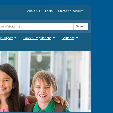
About Us
|
Login
|
Create an account
Search
y Support
Laws & Regulations
Solutions
...
...
...