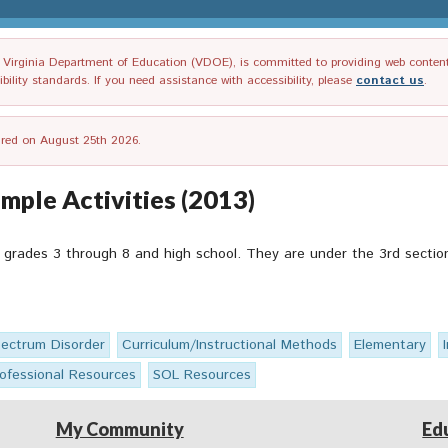
irginia Department of Education (VDOE), is committed to providing web content tha
ility standards. If you need assistance with accessibility, please
contact us
.
tired on August 25th 2026.
ple Activities (2013)
 grades 3 through 8 and high school. They are under the 3rd section 
ectrum Disorder
Curriculum/Instructional Methods
Elementary
ofessional Resources
SOL Resources
My Community
Ed