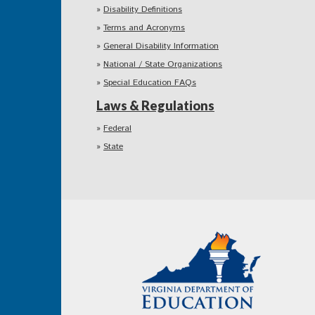
Disability Definitions
Terms and Acronyms
General Disability Information
National / State Organizations
Special Education FAQs
Laws & Regulations
Federal
State