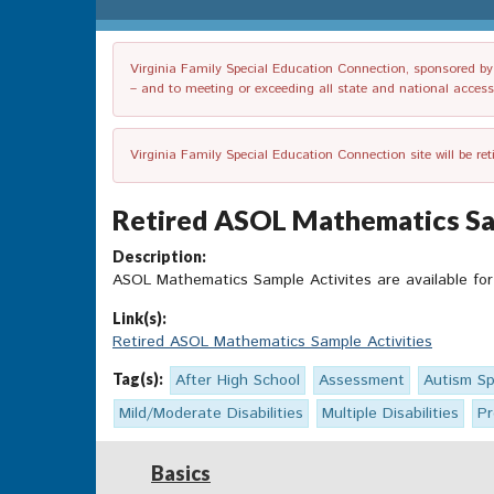
Virginia Family Special Education Connection, sponsored by V
– and to meeting or exceeding all state and national accessib
Virginia Family Special Education Connection site will be re
Retired ASOL Mathematics Sam
Description:
ASOL Mathematics Sample Activites are available for
Link(s):
Retired ASOL Mathematics Sample Activities
Tag(s):
After High School
Assessment
Autism Sp
Mild/Moderate Disabilities
Multiple Disabilities
Pr
Basics