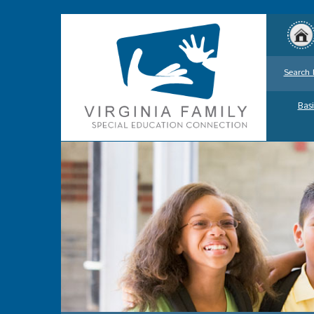
Search 
Basi