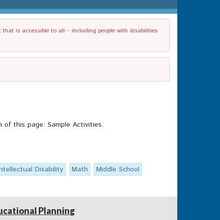
t is accessible to all – including people with disabilities
of this page: Sample Activities.
Intellectual Disability
Math
Middle School
ucational Planning