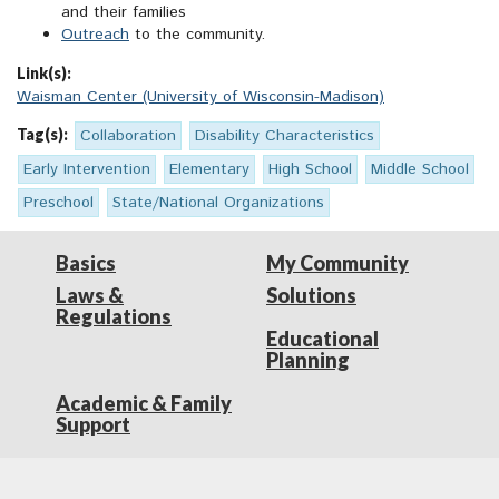
and their families
Outreach
to the community.
Link(s):
Waisman Center (University of Wisconsin-Madison)
Tag(s):
Collaboration
Disability Characteristics
Early Intervention
Elementary
High School
Middle School
Preschool
State/National Organizations
Basics
My Community
Laws &
Solutions
Regulations
Educational
Planning
Academic & Family
Support