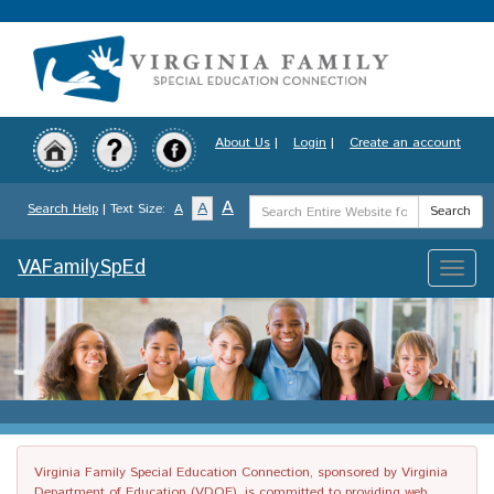
Skip
to
main
content
About Us
|
Login
|
Create an account
Search
A
A
Search Help
| Text Size:
A
Search
Term
VAFamilySpEd
Toggle
naviga
Virginia Family Special Education Connection, sponsored by Virginia
Department of Education (VDOE), is committed to providing web