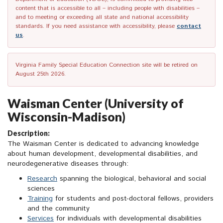
content that is accessible to all – including people with disabilities –
and to meeting or exceeding all state and national accessibility
standards. If you need assistance with accessibility, please
contact
us
.
Virginia Family Special Education Connection site will be retired on
August 25th 2026.
Waisman Center (University of
Wisconsin-Madison)
Description:
The Waisman Center is dedicated to advancing knowledge
about human development, developmental disabilities, and
neurodegenerative diseases through:
Research
spanning the biological, behavioral and social
sciences
Training
for students and post-doctoral fellows, providers
and the community
Services
for individuals with developmental disabilities