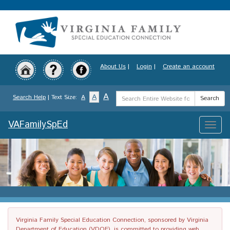
Skip
to
main
content
About Us
|
Login
|
Create an account
Search
A
A
Search Help
| Text Size:
A
Search
Term
VAFamilySpEd
Toggle
naviga
Virginia Family Special Education Connection, sponsored by Virginia
Department of Education (VDOE), is committed to providing web