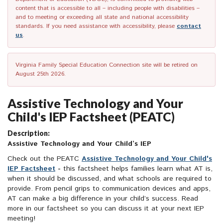
content that is accessible to all – including people with disabilities –
and to meeting or exceeding all state and national accessibility
standards. If you need assistance with accessibility, please
contact
us
.
Virginia Family Special Education Connection site will be retired on
August 25th 2026.
Assistive Technology and Your
Child's IEP Factsheet (PEATC)
Description:
Assistive Technology and Your Child’s IEP
Check out the PEATC
Assistive Technology and Your Child's
IEP Factsheet
-
this factsheet helps families learn what AT is,
when it should be discussed, and what schools are required to
provide. From pencil grips to communication devices and apps,
AT can make a big difference in your child’s success. Read
more in our factsheet so you can discuss it at your next IEP
meeting!