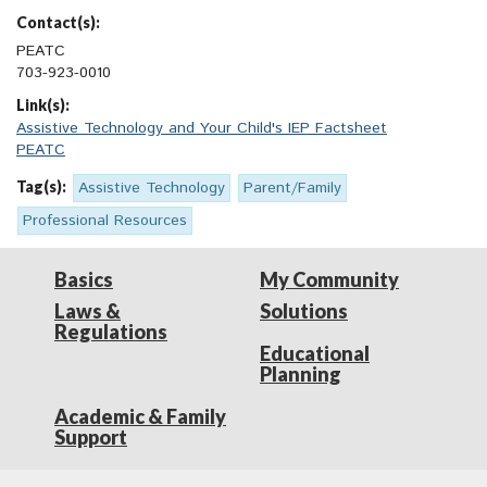
Contact(s):
PEATC
703-923-0010
Link(s):
Assistive Technology and Your Child's IEP Factsheet
PEATC
Tag(s):
Assistive Technology
Parent/Family
Professional Resources
Basics
My Community
Laws &
Solutions
Regulations
Educational
Planning
Academic & Family
Support