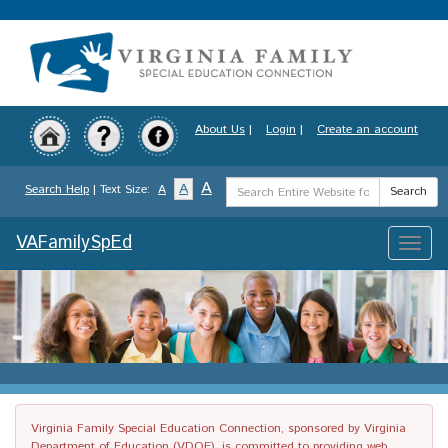
Skip
to
main
content
About Us
|
Login
|
Create an account
Search
A
A
Search Help
| Text Size:
A
Search
Term
VAFamilySpEd
Toggle
naviga
Virginia Family Special Education Connection, sponsored by Virginia
Department of Education (VDOE), is committed to providing web