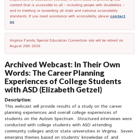
content that is accessible to all – including people with disabilities –
and to meeting or exceeding all state and national accessibility
standards. If you need assistance with accessibility, please
contact
us
.
Virginia Family Special Education Connection site will be retired on
August 25th 2026.
Archived Webcast: In Their Own
Words: The Career Planning
Experiences of College Students
with ASD (Elizabeth Getzel)
Description:
This webcast will provide results of a study on the career
planning experiences and overall college experiences of
students on the Autism Spectrum. Structured interviews were
conducted with college students with ASD attending
community colleges and/or state universities in Virginia. Seven
emerging themes based on students’ knowledge of, and