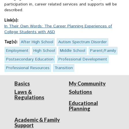
participation in, career related services and supports will be
described.
Link(s):
In Their Own Words: The Career Planning Experiences of
College Students with ASD
Tag(s):
After High School
Autism Spectrum Disorder
Employment
High School
Middle School
Parent/Family
Postsecondary Education
Professional Development
Professional Resources
Transition
Basics
My Community
Laws &
Solutions
Regulations
Educational
Planning
Academic & Family
Support