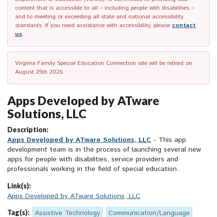
content that is accessible to all – including people with disabilities –
and to meeting or exceeding all state and national accessibility
standards. If you need assistance with accessibility, please
contact
us
.
Virginia Family Special Education Connection site will be retired on
August 25th 2026.
Apps Developed by ATware
Solutions, LLC
Description:
Apps Developed by ATware Solutions, LLC
- This app
development team is in the process of launching several new
apps for people with disabilities, service providers and
professionals working in the field of special education.
Link(s):
Apps Developed by ATware Solutions, LLC
Tag(s):
Assistive Technology
Communication/Language