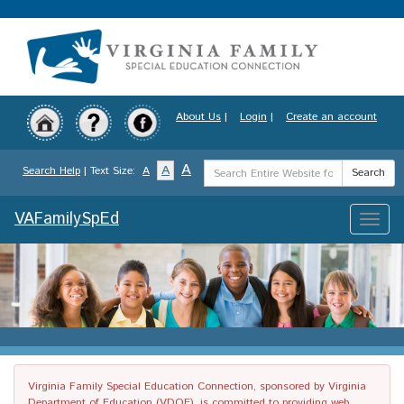
Skip
to
main
content
About Us
|
Login
|
Create an account
Search
A
A
Search Help
| Text Size:
A
Search
Term
VAFamilySpEd
Toggle
naviga
Virginia Family Special Education Connection, sponsored by Virginia
Department of Education (VDOE), is committed to providing web