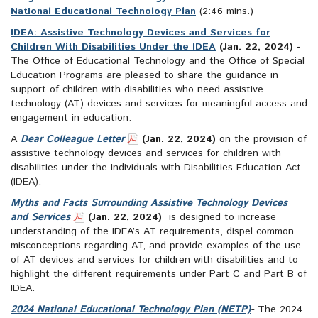
National Educational Technology Plan
(2:46 mins.)
IDEA: Assistive Technology Devices and Services for
Children With Disabilities Under the IDEA
(Jan. 22, 2024) -
The Office of Educational Technology and the Office of Special
Education Programs are pleased to share the guidance in
support of children with disabilities who need assistive
technology (AT) devices and services for meaningful access and
engagement in education.
A
Dear Colleague Letter
(Jan. 22, 2024)
on the provision of
assistive technology devices and services for children with
disabilities under the Individuals with Disabilities Education Act
(IDEA).
Myths and Facts Surrounding Assistive Technology Devices
and Services
(Jan. 22, 2024)
is designed to increase
understanding of the IDEA’s AT requirements, dispel common
misconceptions regarding AT, and provide examples of the use
of AT devices and services for children with disabilities and to
highlight the different requirements under Part C and Part B of
IDEA.
2024 National Educational Technology Plan (NETP)
-
The 2024