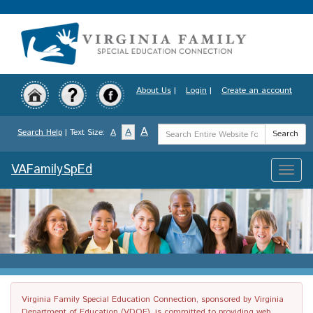
Skip
to
main
content
About Us
|
Login
|
Create an account
Search
A
A
Search Help
| Text Size:
A
Search
Term
VAFamilySpEd
Toggle
naviga
Virginia Family Special Education Connection, sponsored by Virginia
Department of Education (VDOE), is committed to providing web