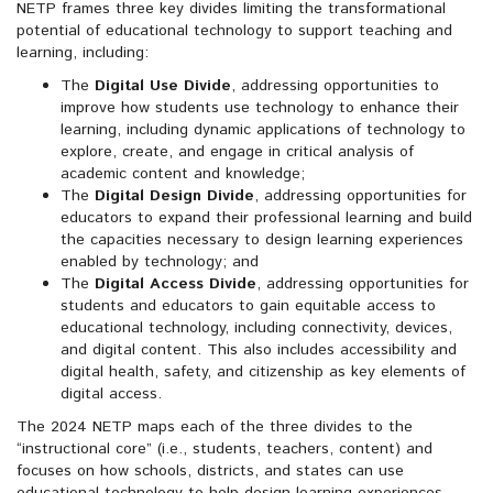
NETP frames three key divides limiting the transformational
potential of educational technology to support teaching and
learning, including:
The
Digital Use Divide
, addressing opportunities to
improve how students use technology to enhance their
learning, including dynamic applications of technology to
explore, create, and engage in critical analysis of
academic content and knowledge;
The
Digital Design Divide
, addressing opportunities for
educators to expand their professional learning and build
the capacities necessary to design learning experiences
enabled by technology; and
The
Digital Access Divide
, addressing opportunities for
students and educators to gain equitable access to
educational technology, including connectivity, devices,
and digital content. This also includes accessibility and
digital health, safety, and citizenship as key elements of
digital access.
The 2024 NETP maps each of the three divides to the
“instructional core” (i.e., students, teachers, content) and
focuses on how schools, districts, and states can use