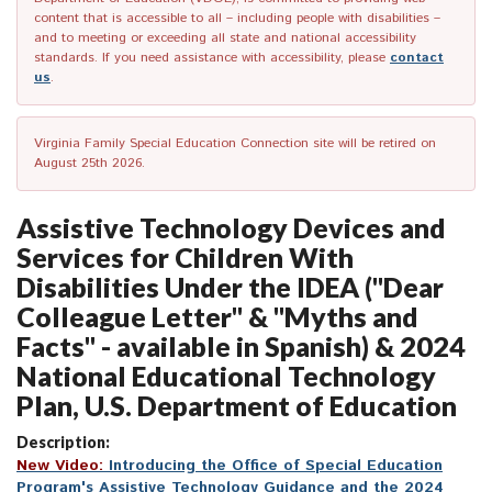
content that is accessible to all – including people with disabilities –
and to meeting or exceeding all state and national accessibility
standards. If you need assistance with accessibility, please
contact
us
.
Virginia Family Special Education Connection site will be retired on
August 25th 2026.
Assistive Technology Devices and
Services for Children With
Disabilities Under the IDEA ("Dear
Colleague Letter" & "Myths and
Facts" - available in Spanish) & 2024
National Educational Technology
Plan, U.S. Department of Education
Description:
New Video
:
Introducing the Office
of
Special Education
Program's Assistive Technology Guidance and the 2024