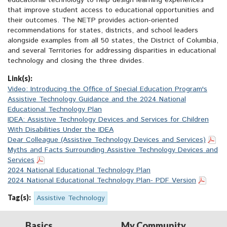
educational technology to help design learning experiences
that improve student access to educational opportunities and
their outcomes. The NETP provides action-oriented
recommendations for states, districts, and school leaders
alongside examples from all 50 states, the District of Columbia,
and several Territories for addressing disparities in educational
technology and closing the three divides.
Link(s):
Video: Introducing the Office of Special Education Program's
Assistive Technology Guidance and the 2024 National
Educational Technology Plan
IDEA: Assistive Technology Devices and Services for Children
With Disabilities Under the IDEA
Dear Colleague (Assistive Technology Devices and Services)
Myths and Facts Surrounding Assistive Technology Devices and
Services
2024 National Educational Technology Plan
2024 National Educational Technology Plan- PDF Version
Tag(s):
Assistive Technology
Basics
My Community