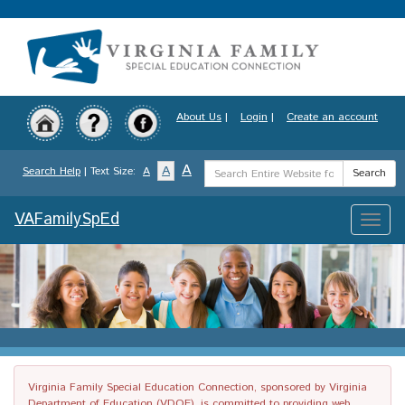
Skip
to
main
content
About Us
|
Login
|
Create an account
Search
A
A
Search Help
| Text Size:
A
Search
Term
VAFamilySpEd
Toggle
naviga
Virginia Family Special Education Connection, sponsored by Virginia
Department of Education (VDOE), is committed to providing web