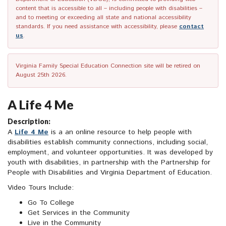
content that is accessible to all – including people with disabilities –
and to meeting or exceeding all state and national accessibility
standards. If you need assistance with accessibility, please
contact
us
.
Virginia Family Special Education Connection site will be retired on
August 25th 2026.
A Life 4 Me
Description:
A
Life 4 Me
is a an online resource to help people with
disabilities establish community connections, including social,
employment, and volunteer opportunities. It was developed by
youth with disabilities, in partnership with the Partnership for
People with Disabilities and Virginia Department of Education.
Video Tours Include:
Go To College
Get Services in the Community
Live in the Community