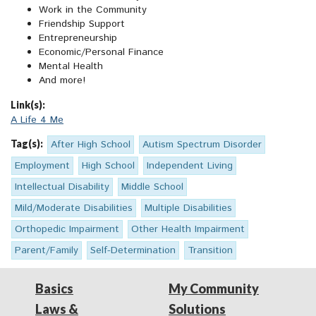
Work in the Community
Friendship Support
Entrepreneurship
Economic/Personal Finance
Mental Health
And more!
Link(s):
A Life 4 Me
Tag(s):
After High School
Autism Spectrum Disorder
Employment
High School
Independent Living
Intellectual Disability
Middle School
Mild/Moderate Disabilities
Multiple Disabilities
Orthopedic Impairment
Other Health Impairment
Parent/Family
Self-Determination
Transition
Basics
My Community
Laws &
Solutions