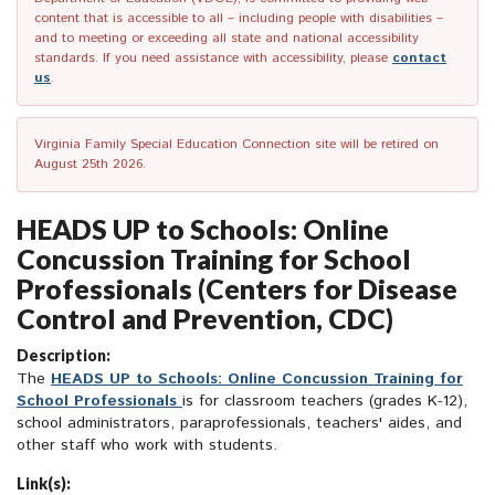
content that is accessible to all – including people with disabilities –
and to meeting or exceeding all state and national accessibility
standards. If you need assistance with accessibility, please
contact
us
.
Virginia Family Special Education Connection site will be retired on
August 25th 2026.
HEADS UP to Schools: Online
Concussion Training for School
Professionals (Centers for Disease
Control and Prevention, CDC)
Description:
The
HEADS UP to Schools: Online Concussion Training for
School Professionals
is for classroom teachers (grades K-12),
school administrators, paraprofessionals, teachers' aides, and
other staff who work with students.
Link(s):