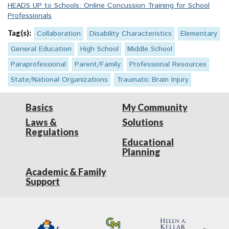
HEADS UP to Schools: Online Concussion Training for School
Professionals
Tag(s):
Collaboration
Disability Characteristics
Elementary
General Education
High School
Middle School
Paraprofessional
Parent/Family
Professional Resources
State/National Organizations
Traumatic Brain Injury
Basics
My Community
Laws &
Solutions
Regulations
Educational
Planning
Academic & Family
Support