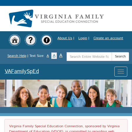
Skip
to
main
content
About Us
|
Login
|
Create an account
Search
A
A
Search Help
| Text Size:
A
Search
Term
VAFamilySpEd
Toggle
naviga
Virginia Family Special Education Connection, sponsored by Virginia
Department of Education (VDOE), is committed to providing web