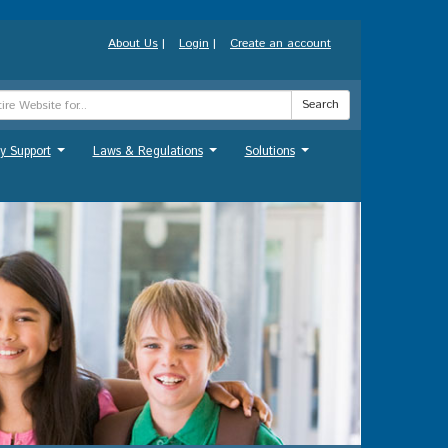
About Us
|
Login
|
Create an account
Search
y Support
Laws & Regulations
Solutions
...
...
...