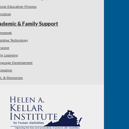
ecial Education Process
ansition
ademic & Family Support
mework
sistive Technology
havior
rly Learning
nguage Development
creation
L & Resources