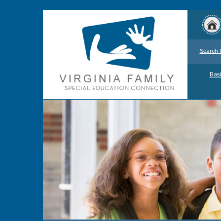
Search 
Basi