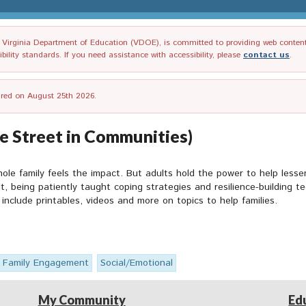
irginia Department of Education (VDOE), is committed to providing web content tha
ility standards. If you need assistance with accessibility, please
contact us
.
tired on August 25th 2026.
e Street in Communities)
le family feels the impact. But adults hold the power to help lesse
ult, being patiently taught coping strategies and resilience-buildin
include printables, videos and more on topics to help families.
Family Engagement
Social/Emotional
My Community
Ed