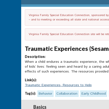
Virginia Family Special Education Connection, sponsored by V
– and to meeting or exceeding all state and national accessib
Virginia Family Special Education Connection site will be re
Traumatic Experiences (Sesam
Description:
When a child endures a traumatic experience, the who
of kids’ lives: feeling seen and heard by a caring ad
effects of such experiences. The resources provided 
Link(s):
Traumatic Experiences- Resources to Help
Tag(s):
Behavior
Collaboration
Early Childhood
Basics