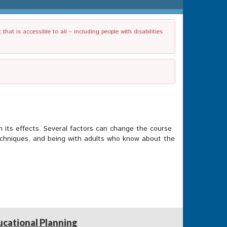
t is accessible to all – including people with disabilities
n its effects. Several factors can change the course
g techniques, and being with adults who know about the
ucational Planning