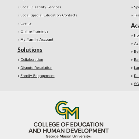
Local Disability Services
Sp
Local Special Education Contacts
Tr
Events
Ac
Online Trainings
Ho
My Family Account
As
Solutions
Be
Collaboration
Ea
Dispute Resolution
La
Family Engagement
Re
SO