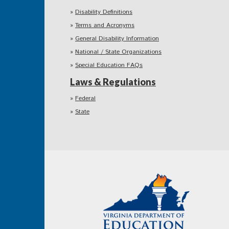
Disability Definitions
Terms and Acronyms
General Disability Information
National / State Organizations
Special Education FAQs
Laws & Regulations
Federal
State