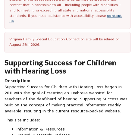
content that is accessible to all – including people with disabilities –
and to meeting or exceeding all state and national accessibility
standards. If you need assistance with accessibility, please
contact
us
.
Virginia Family Special Education Connection site will be retired on
August 25th 2026.
Supporting Success for Children
with Hearing Loss
Description:
Supporting Success for Children with Hearing Loss began in
2011 with the goal of creating an ‘umbrella website’ for
teachers of the deaf/hard of hearing. Supporting Success was
built on the concept of making practical information readily
available, resulting in the current resource-packed website.
This site includes:
Information & Resources