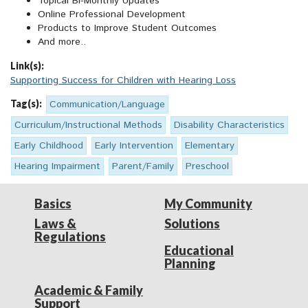
Topical Bi-Monthly Updates
Online Professional Development
Products to Improve Student Outcomes
And more..
Link(s):
Supporting Success for Children with Hearing Loss
Tag(s):
Communication/Language
Curriculum/Instructional Methods
Disability Characteristics
Early Childhood
Early Intervention
Elementary
Hearing Impairment
Parent/Family
Preschool
Basics
My Community
Laws &
Solutions
Regulations
Educational
Planning
Academic & Family
Support