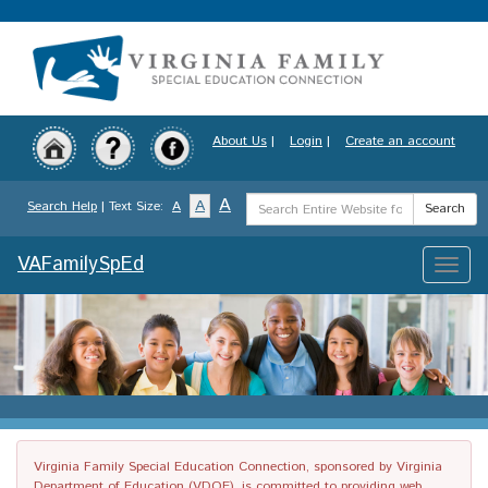
Skip
to
main
content
About Us
|
Login
|
Create an account
Search
A
A
Search Help
| Text Size:
A
Search
Term
VAFamilySpEd
Toggle
naviga
Virginia Family Special Education Connection, sponsored by Virginia
Department of Education (VDOE), is committed to providing web